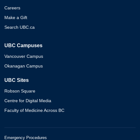
Careers
Make a Gift
Search UBC.ca
UBC Campuses
Vancouver Campus
Okanagan Campus
UBC Sites
Robson Square
Centre for Digital Media
Faculty of Medicine Across BC
Emergency Procedures