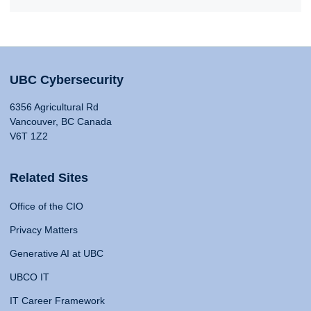
UBC Cybersecurity
6356 Agricultural Rd
Vancouver, BC Canada
V6T 1Z2
Related Sites
Office of the CIO
Privacy Matters
Generative AI at UBC
UBCO IT
IT Career Framework