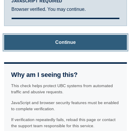
JAVASCRIPT REQUIRED
Browser verified. You may continue.
Continue
Why am I seeing this?
This check helps protect UBC systems from automated
traffic and abusive requests.
JavaScript and browser security features must be enabled
to complete verification.
If verification repeatedly fails, reload this page or contact
the support team responsible for this service.