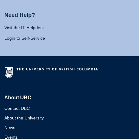
Need Help?
Visit the IT Helpdesk
Login to Self-Service
About UBC
Contact UBC
About the University
News
Events