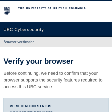
The University of British Columbia
UBC Cybersecurity
Browser verification
Verify your browser
Before continuing, we need to confirm that your
browser supports the security features required to
access this UBC service.
VERIFICATION STATUS