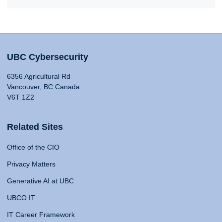
UBC Cybersecurity
6356 Agricultural Rd
Vancouver, BC Canada
V6T 1Z2
Related Sites
Office of the CIO
Privacy Matters
Generative AI at UBC
UBCO IT
IT Career Framework