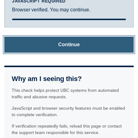
JAVASCRIPT REQUIRED
Browser verified. You may continue.
Continue
Why am I seeing this?
This check helps protect UBC systems from automated
traffic and abusive requests.
JavaScript and browser security features must be enabled
to complete verification.
If verification repeatedly fails, reload this page or contact
the support team responsible for this service.