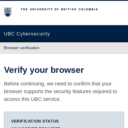
The University of British Columbia
UBC Cybersecurity
Browser verification
Verify your browser
Before continuing, we need to confirm that your
browser supports the security features required to
access this UBC service.
VERIFICATION STATUS