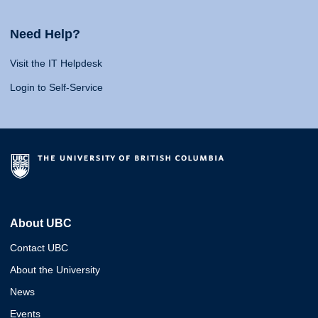
Need Help?
Visit the IT Helpdesk
Login to Self-Service
About UBC
Contact UBC
About the University
News
Events