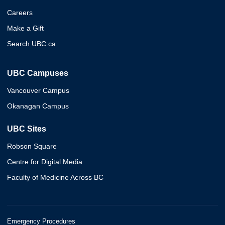
Careers
Make a Gift
Search UBC.ca
UBC Campuses
Vancouver Campus
Okanagan Campus
UBC Sites
Robson Square
Centre for Digital Media
Faculty of Medicine Across BC
Emergency Procedures