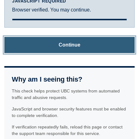
JAVASCRIPT REQUIRED
Browser verified. You may continue.
Continue
Why am I seeing this?
This check helps protect UBC systems from automated
traffic and abusive requests.
JavaScript and browser security features must be enabled
to complete verification.
If verification repeatedly fails, reload this page or contact
the support team responsible for this service.