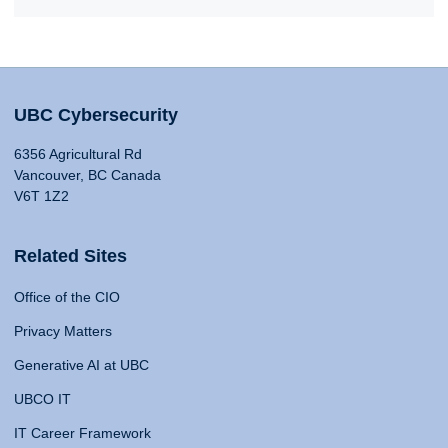
UBC Cybersecurity
6356 Agricultural Rd
Vancouver, BC Canada
V6T 1Z2
Related Sites
Office of the CIO
Privacy Matters
Generative AI at UBC
UBCO IT
IT Career Framework