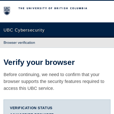
The University of British Columbia
UBC Cybersecurity
Browser verification
Verify your browser
Before continuing, we need to confirm that your
browser supports the security features required to
access this UBC service.
VERIFICATION STATUS