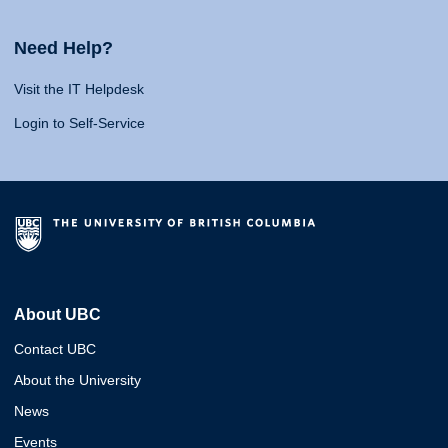
Need Help?
Visit the IT Helpdesk
Login to Self-Service
About UBC
Contact UBC
About the University
News
Events