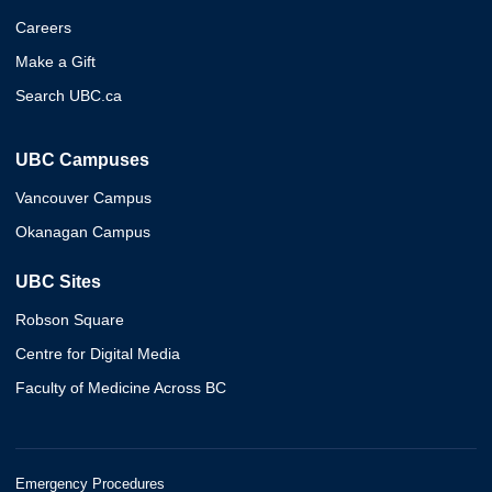
Careers
Make a Gift
Search UBC.ca
UBC Campuses
Vancouver Campus
Okanagan Campus
UBC Sites
Robson Square
Centre for Digital Media
Faculty of Medicine Across BC
Emergency Procedures