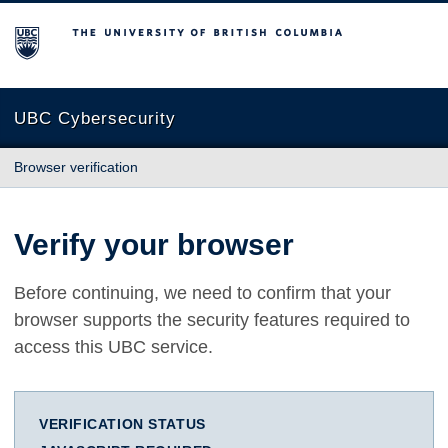
The University of British Columbia
UBC Cybersecurity
Browser verification
Verify your browser
Before continuing, we need to confirm that your
browser supports the security features required to
access this UBC service.
VERIFICATION STATUS