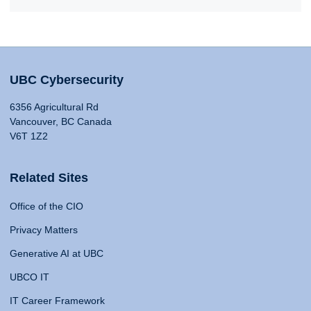
UBC Cybersecurity
6356 Agricultural Rd
Vancouver, BC Canada
V6T 1Z2
Related Sites
Office of the CIO
Privacy Matters
Generative AI at UBC
UBCO IT
IT Career Framework