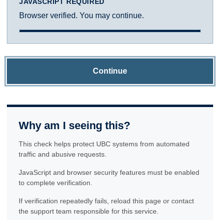
JAVASCRIPT REQUIRED
Browser verified. You may continue.
Continue
Why am I seeing this?
This check helps protect UBC systems from automated
traffic and abusive requests.
JavaScript and browser security features must be enabled
to complete verification.
If verification repeatedly fails, reload this page or contact
the support team responsible for this service.