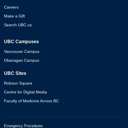
Careers
Make a Gift
Search UBC.ca
UBC Campuses
Vancouver Campus
Okanagan Campus
UBC Sites
Robson Square
Centre for Digital Media
Faculty of Medicine Across BC
Emergency Procedures