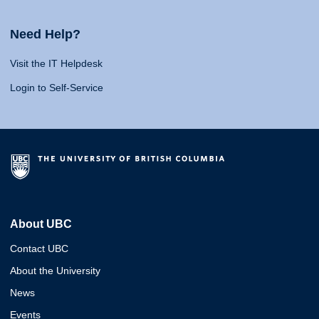
Need Help?
Visit the IT Helpdesk
Login to Self-Service
About UBC
Contact UBC
About the University
News
Events