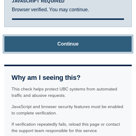
JAVASCRIPT REQUIRED
Browser verified. You may continue.
Continue
Why am I seeing this?
This check helps protect UBC systems from automated
traffic and abusive requests.
JavaScript and browser security features must be enabled
to complete verification.
If verification repeatedly fails, reload this page or contact
the support team responsible for this service.