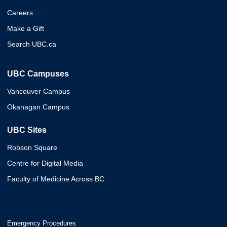
Careers
Make a Gift
Search UBC.ca
UBC Campuses
Vancouver Campus
Okanagan Campus
UBC Sites
Robson Square
Centre for Digital Media
Faculty of Medicine Across BC
Emergency Procedures