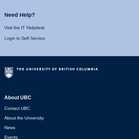
Need Help?
Visit the IT Helpdesk
Login to Self-Service
About UBC
Contact UBC
About the University
News
Events