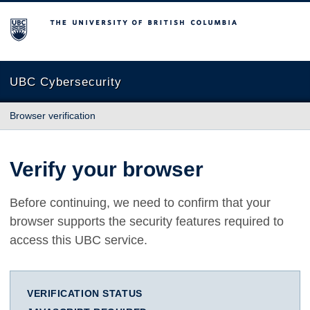
The University of British Columbia
UBC Cybersecurity
Browser verification
Verify your browser
Before continuing, we need to confirm that your
browser supports the security features required to
access this UBC service.
VERIFICATION STATUS