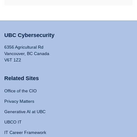
UBC Cybersecurity
6356 Agricultural Rd
Vancouver, BC Canada
V6T 1Z2
Related Sites
Office of the CIO
Privacy Matters
Generative AI at UBC
UBCO IT
IT Career Framework