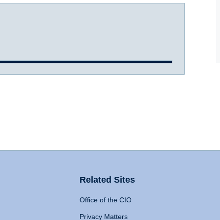
Related Sites
Office of the CIO
Privacy Matters