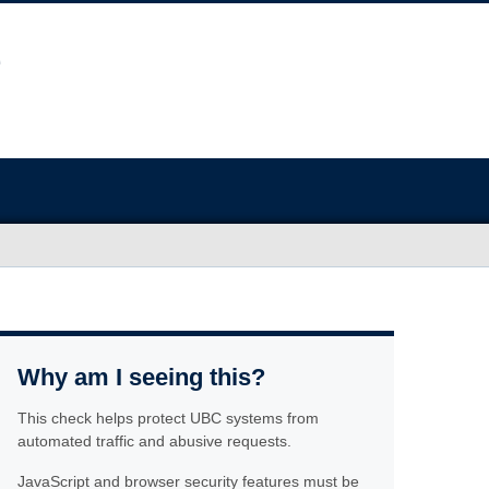
Why am I seeing this?
This check helps protect UBC systems from
automated traffic and abusive requests.
JavaScript and browser security features must be