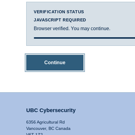
VERIFICATION STATUS
JAVASCRIPT REQUIRED
Browser verified. You may continue.
Continue
UBC Cybersecurity
6356 Agricultural Rd
Vancouver, BC Canada
V6T 1Z2