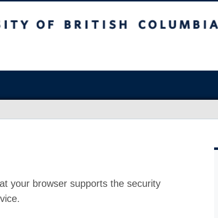
at your browser supports the security
vice.