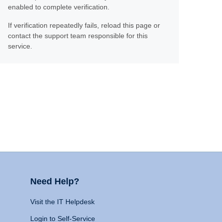
enabled to complete verification.
If verification repeatedly fails, reload this page or
contact the support team responsible for this
service.
Need Help?
Visit the IT Helpdesk
Login to Self-Service