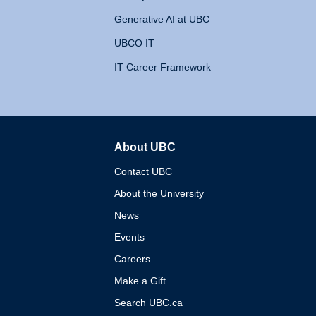
Generative AI at UBC
UBCO IT
IT Career Framework
About UBC
The University of British 
Contact UBC
About the University
News
Events
Careers
Make a Gift
Search UBC.ca