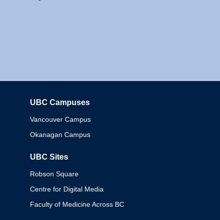
UBC Campuses
Columbia
Vancouver Campus
Okanagan Campus
UBC Sites
Robson Square
Centre for Digital Media
Faculty of Medicine Across BC