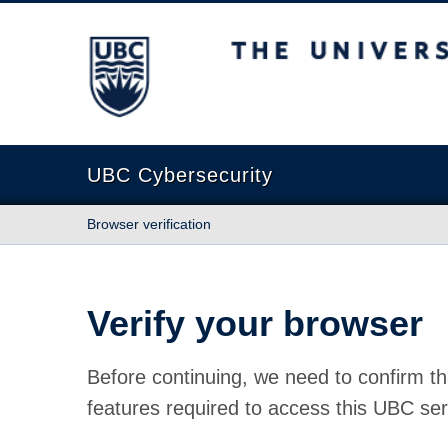
The University of British Columbia
UBC Cybersecurity
Browser verification
Verify your browser
Before continuing, we need to confirm th
features required to access this UBC ser