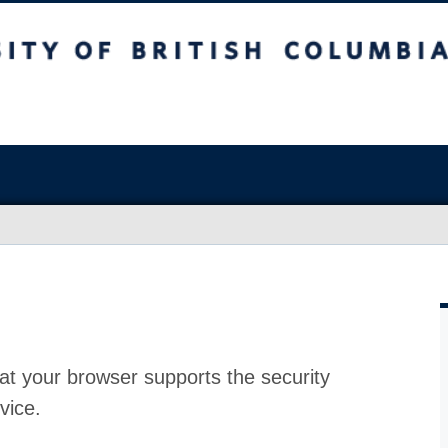
at your browser supports the security
vice.