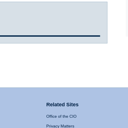
Related Sites
Office of the CIO
Privacy Matters