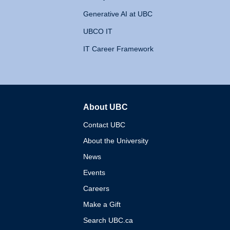
Generative AI at UBC
UBCO IT
IT Career Framework
About UBC
The University of British 
Contact UBC
About the University
News
Events
Careers
Make a Gift
Search UBC.ca