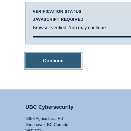
VERIFICATION STATUS
JAVASCRIPT REQUIRED
Browser verified. You may continue.
Continue
UBC Cybersecurity
6356 Agricultural Rd
Vancouver, BC Canada
V6T 1Z2