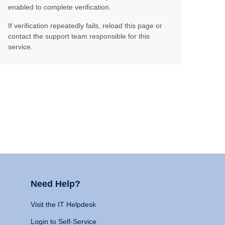
enabled to complete verification.
If verification repeatedly fails, reload this page or
contact the support team responsible for this
service.
Need Help?
Visit the IT Helpdesk
Login to Self-Service