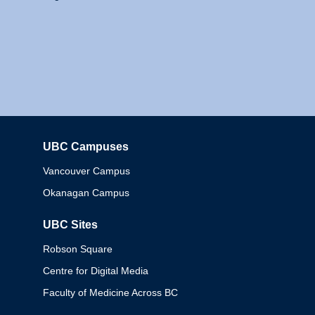
UBC Campuses
Columbia
Vancouver Campus
Okanagan Campus
UBC Sites
Robson Square
Centre for Digital Media
Faculty of Medicine Across BC