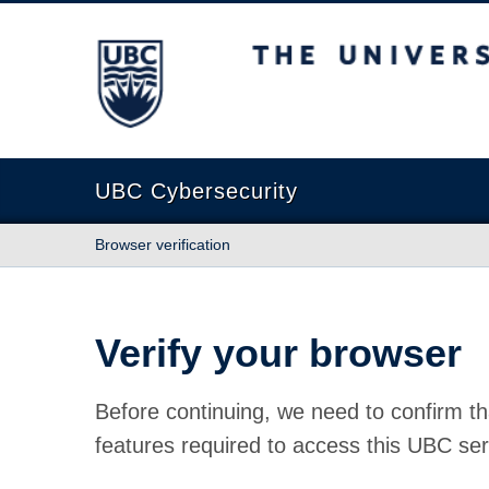
The University of British Columbia
UBC Cybersecurity
Browser verification
Verify your browser
Before continuing, we need to confirm th
features required to access this UBC ser