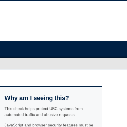
Why am I seeing this?
This check helps protect UBC systems from
automated traffic and abusive requests.
JavaScript and browser security features must be