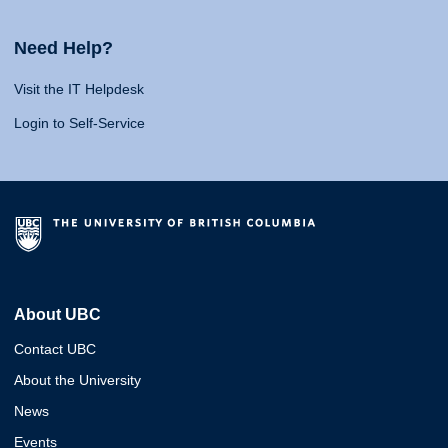
Need Help?
Visit the IT Helpdesk
Login to Self-Service
About UBC
Contact UBC
About the University
News
Events