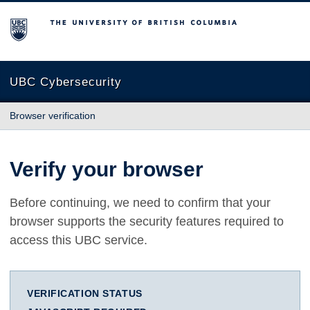
The University of British Columbia
UBC Cybersecurity
Browser verification
Verify your browser
Before continuing, we need to confirm that your
browser supports the security features required to
access this UBC service.
VERIFICATION STATUS