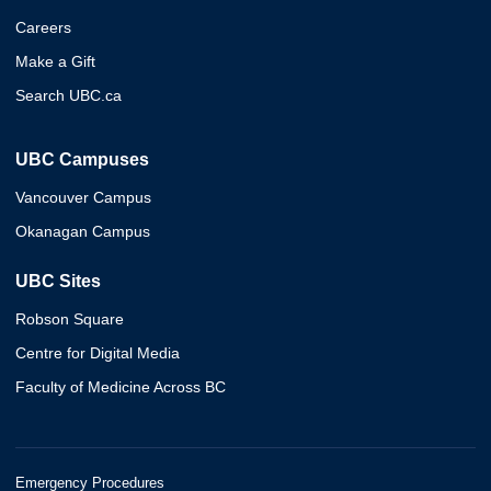
Careers
Make a Gift
Search UBC.ca
UBC Campuses
Vancouver Campus
Okanagan Campus
UBC Sites
Robson Square
Centre for Digital Media
Faculty of Medicine Across BC
Emergency Procedures