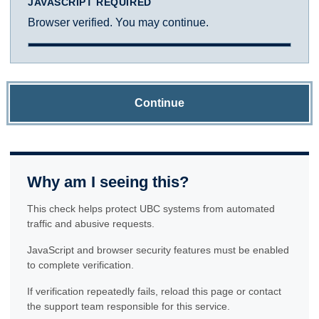
JAVASCRIPT REQUIRED
Browser verified. You may continue.
Continue
Why am I seeing this?
This check helps protect UBC systems from automated
traffic and abusive requests.
JavaScript and browser security features must be enabled
to complete verification.
If verification repeatedly fails, reload this page or contact
the support team responsible for this service.