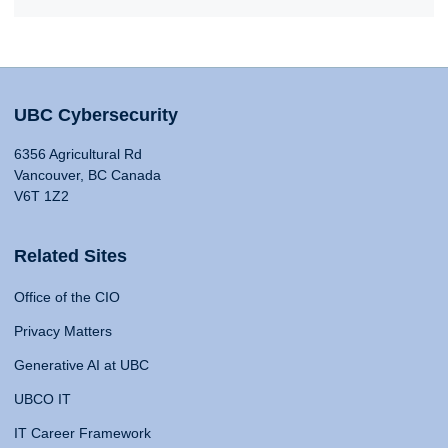
UBC Cybersecurity
6356 Agricultural Rd
Vancouver, BC Canada
V6T 1Z2
Related Sites
Office of the CIO
Privacy Matters
Generative AI at UBC
UBCO IT
IT Career Framework