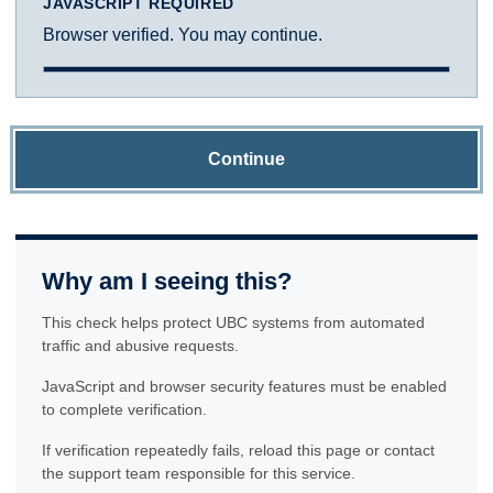
JAVASCRIPT REQUIRED
Browser verified. You may continue.
Continue
Why am I seeing this?
This check helps protect UBC systems from automated
traffic and abusive requests.
JavaScript and browser security features must be enabled
to complete verification.
If verification repeatedly fails, reload this page or contact
the support team responsible for this service.