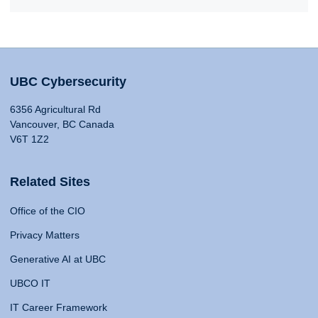
UBC Cybersecurity
6356 Agricultural Rd
Vancouver, BC Canada
V6T 1Z2
Related Sites
Office of the CIO
Privacy Matters
Generative AI at UBC
UBCO IT
IT Career Framework