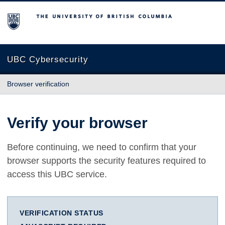
The University of British Columbia
UBC Cybersecurity
Browser verification
Verify your browser
Before continuing, we need to confirm that your
browser supports the security features required to
access this UBC service.
VERIFICATION STATUS