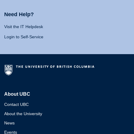
Need Help?
Visit the IT Helpdesk
Login to Self-Service
About UBC
Contact UBC
About the University
News
Events