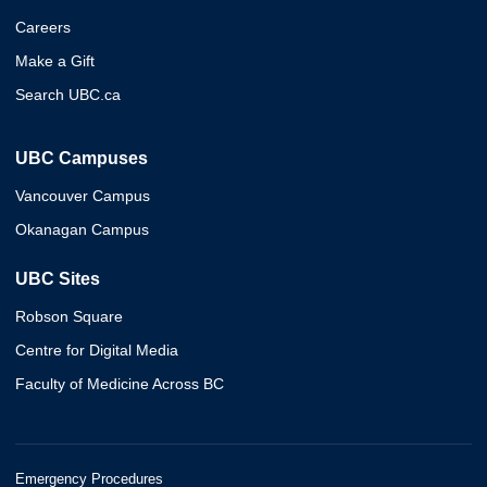
Careers
Make a Gift
Search UBC.ca
UBC Campuses
Vancouver Campus
Okanagan Campus
UBC Sites
Robson Square
Centre for Digital Media
Faculty of Medicine Across BC
Emergency Procedures