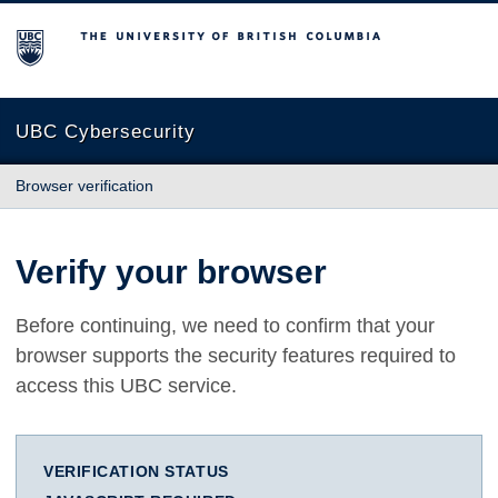
The University of British Columbia
UBC Cybersecurity
Browser verification
Verify your browser
Before continuing, we need to confirm that your
browser supports the security features required to
access this UBC service.
VERIFICATION STATUS