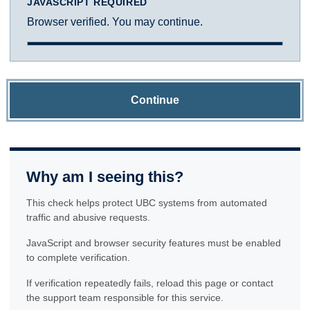
JAVASCRIPT REQUIRED
Browser verified. You may continue.
Continue
Why am I seeing this?
This check helps protect UBC systems from automated
traffic and abusive requests.
JavaScript and browser security features must be enabled
to complete verification.
If verification repeatedly fails, reload this page or contact
the support team responsible for this service.