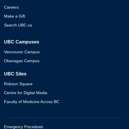
Careers
Make a Gift
Search UBC.ca
UBC Campuses
Vancouver Campus
Okanagan Campus
UBC Sites
Robson Square
Centre for Digital Media
Faculty of Medicine Across BC
Emergency Procedures