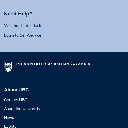
Need Help?
Visit the IT Helpdesk
Login to Self-Service
About UBC
Contact UBC
About the University
News
Events