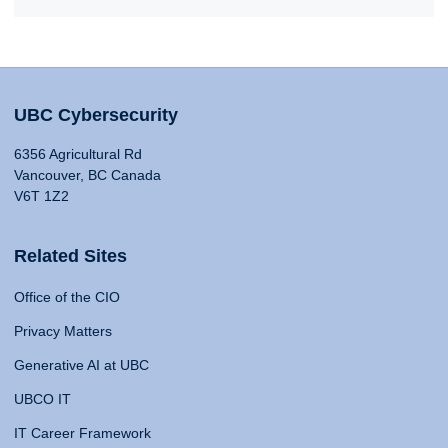
UBC Cybersecurity
6356 Agricultural Rd
Vancouver, BC Canada
V6T 1Z2
Related Sites
Office of the CIO
Privacy Matters
Generative AI at UBC
UBCO IT
IT Career Framework