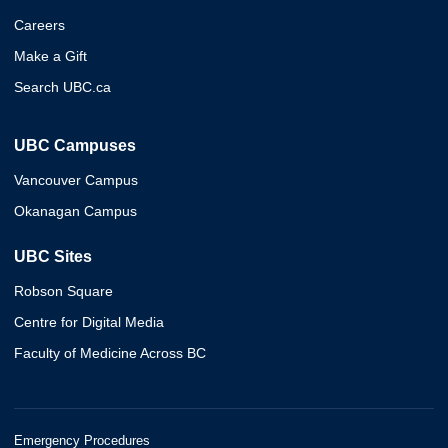
Careers
Make a Gift
Search UBC.ca
UBC Campuses
Vancouver Campus
Okanagan Campus
UBC Sites
Robson Square
Centre for Digital Media
Faculty of Medicine Across BC
Emergency Procedures