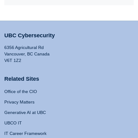
UBC Cybersecurity
6356 Agricultural Rd
Vancouver, BC Canada
V6T 1Z2
Related Sites
Office of the CIO
Privacy Matters
Generative AI at UBC
UBCO IT
IT Career Framework