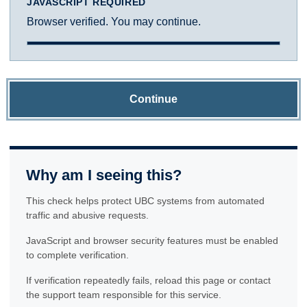
JAVASCRIPT REQUIRED
Browser verified. You may continue.
Continue
Why am I seeing this?
This check helps protect UBC systems from automated
traffic and abusive requests.
JavaScript and browser security features must be enabled
to complete verification.
If verification repeatedly fails, reload this page or contact
the support team responsible for this service.