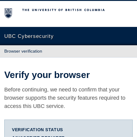
The University of British Columbia
UBC Cybersecurity
Browser verification
Verify your browser
Before continuing, we need to confirm that your
browser supports the security features required to
access this UBC service.
VERIFICATION STATUS