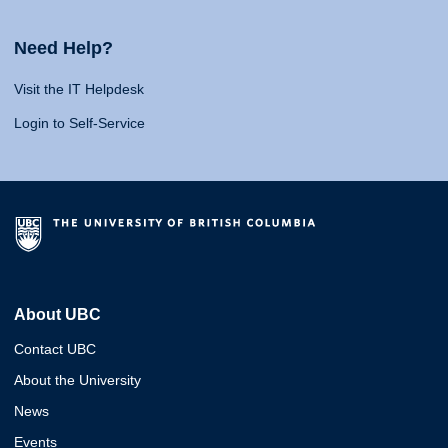
Need Help?
Visit the IT Helpdesk
Login to Self-Service
About UBC
Contact UBC
About the University
News
Events