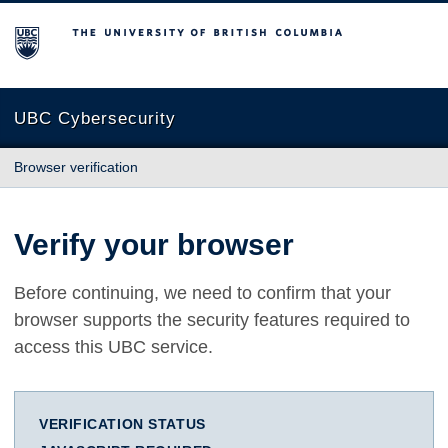
The University of British Columbia
UBC Cybersecurity
Browser verification
Verify your browser
Before continuing, we need to confirm that your
browser supports the security features required to
access this UBC service.
VERIFICATION STATUS