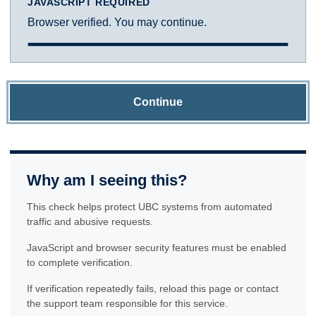
JAVASCRIPT REQUIRED
Browser verified. You may continue.
Continue
Why am I seeing this?
This check helps protect UBC systems from automated
traffic and abusive requests.
JavaScript and browser security features must be enabled
to complete verification.
If verification repeatedly fails, reload this page or contact
the support team responsible for this service.