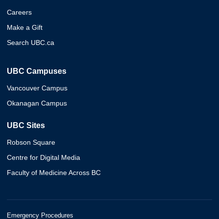
Careers
Make a Gift
Search UBC.ca
UBC Campuses
Vancouver Campus
Okanagan Campus
UBC Sites
Robson Square
Centre for Digital Media
Faculty of Medicine Across BC
Emergency Procedures