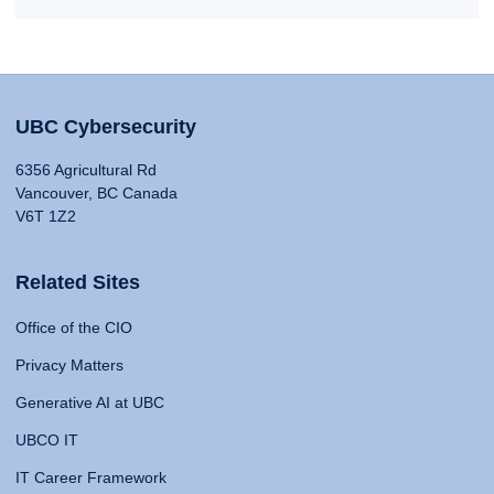
UBC Cybersecurity
6356 Agricultural Rd
Vancouver, BC Canada
V6T 1Z2
Related Sites
Office of the CIO
Privacy Matters
Generative AI at UBC
UBCO IT
IT Career Framework