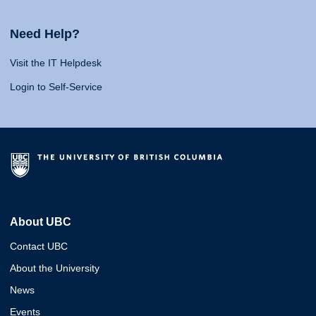
Need Help?
Visit the IT Helpdesk
Login to Self-Service
About UBC
Contact UBC
About the University
News
Events