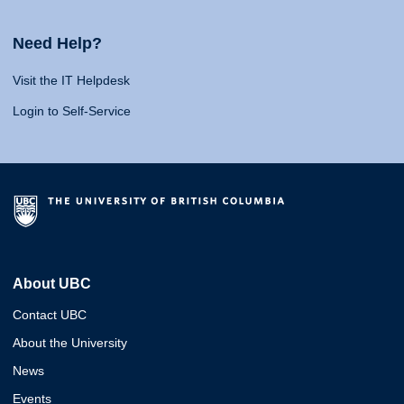
Need Help?
Visit the IT Helpdesk
Login to Self-Service
About UBC
Contact UBC
About the University
News
Events