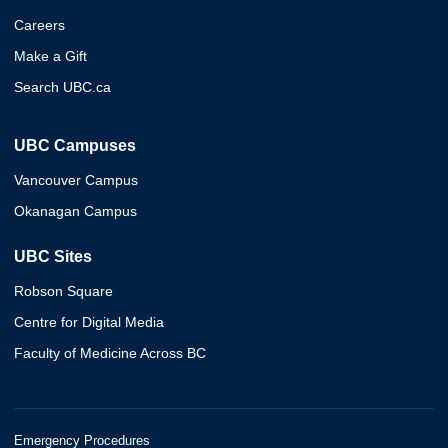
Careers
Make a Gift
Search UBC.ca
UBC Campuses
Vancouver Campus
Okanagan Campus
UBC Sites
Robson Square
Centre for Digital Media
Faculty of Medicine Across BC
Emergency Procedures