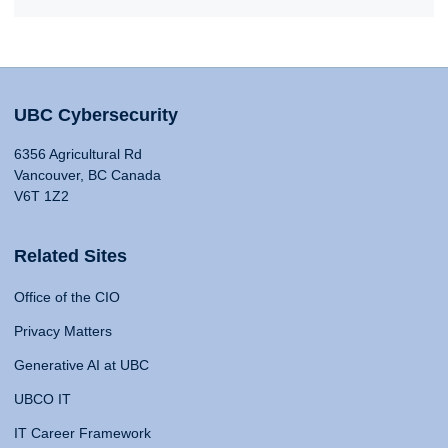
UBC Cybersecurity
6356 Agricultural Rd
Vancouver, BC Canada
V6T 1Z2
Related Sites
Office of the CIO
Privacy Matters
Generative AI at UBC
UBCO IT
IT Career Framework