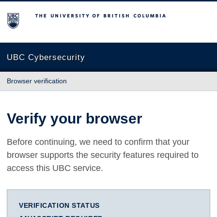
The University of British Columbia
UBC Cybersecurity
Browser verification
Verify your browser
Before continuing, we need to confirm that your
browser supports the security features required to
access this UBC service.
VERIFICATION STATUS