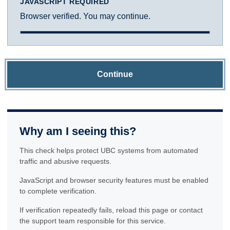
JAVASCRIPT REQUIRED
Browser verified. You may continue.
Continue
Why am I seeing this?
This check helps protect UBC systems from automated
traffic and abusive requests.
JavaScript and browser security features must be enabled
to complete verification.
If verification repeatedly fails, reload this page or contact
the support team responsible for this service.