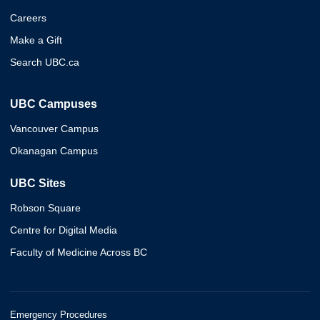
Careers
Make a Gift
Search UBC.ca
UBC Campuses
Vancouver Campus
Okanagan Campus
UBC Sites
Robson Square
Centre for Digital Media
Faculty of Medicine Across BC
Emergency Procedures