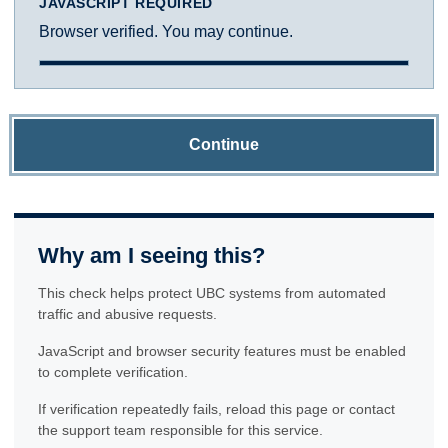
JAVASCRIPT REQUIRED
Browser verified. You may continue.
Continue
Why am I seeing this?
This check helps protect UBC systems from automated
traffic and abusive requests.
JavaScript and browser security features must be enabled
to complete verification.
If verification repeatedly fails, reload this page or contact
the support team responsible for this service.