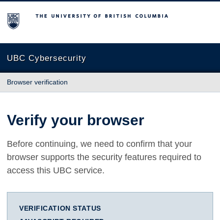
The University of British Columbia
UBC Cybersecurity
Browser verification
Verify your browser
Before continuing, we need to confirm that your
browser supports the security features required to
access this UBC service.
VERIFICATION STATUS