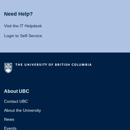
Need Help?
Visit the IT Helpdesk
Login to Self-Service
About UBC
Contact UBC
About the University
News
Events