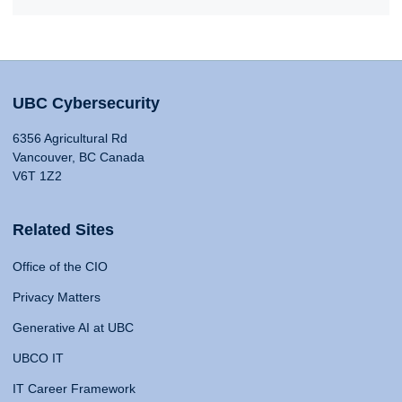
UBC Cybersecurity
6356 Agricultural Rd
Vancouver, BC Canada
V6T 1Z2
Related Sites
Office of the CIO
Privacy Matters
Generative AI at UBC
UBCO IT
IT Career Framework