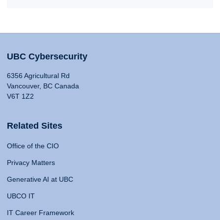
UBC Cybersecurity
6356 Agricultural Rd
Vancouver, BC Canada
V6T 1Z2
Related Sites
Office of the CIO
Privacy Matters
Generative AI at UBC
UBCO IT
IT Career Framework