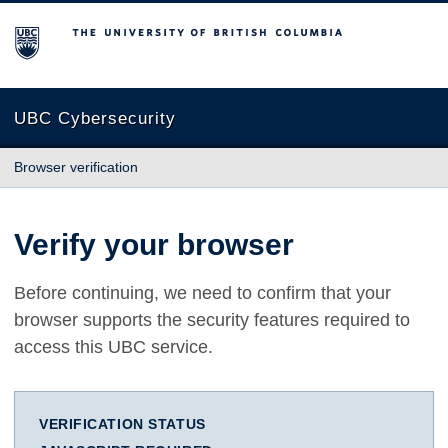
The University of British Columbia
UBC Cybersecurity
Browser verification
Verify your browser
Before continuing, we need to confirm that your
browser supports the security features required to
access this UBC service.
VERIFICATION STATUS