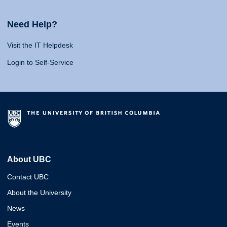
Need Help?
Visit the IT Helpdesk
Login to Self-Service
About UBC
Contact UBC
About the University
News
Events