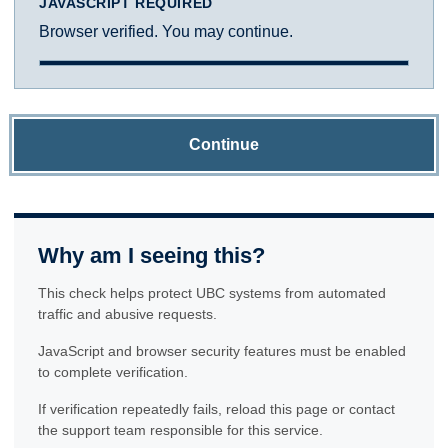
JAVASCRIPT REQUIRED
Browser verified. You may continue.
Continue
Why am I seeing this?
This check helps protect UBC systems from automated
traffic and abusive requests.
JavaScript and browser security features must be enabled
to complete verification.
If verification repeatedly fails, reload this page or contact
the support team responsible for this service.