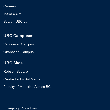
Careers
Make a Gift
Search UBC.ca
UBC Campuses
Vancouver Campus
Okanagan Campus
UBC Sites
Robson Square
Centre for Digital Media
Faculty of Medicine Across BC
Emergency Procedures