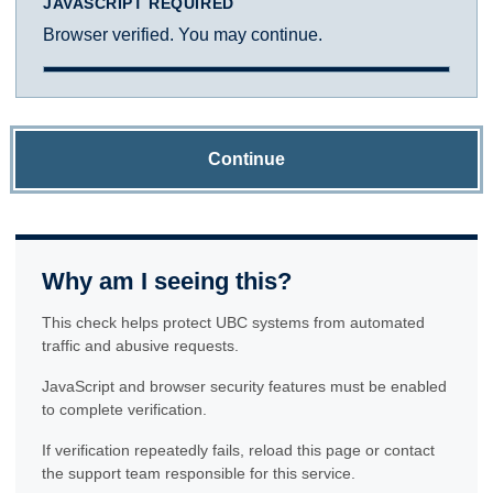
JAVASCRIPT REQUIRED
Browser verified. You may continue.
Continue
Why am I seeing this?
This check helps protect UBC systems from automated
traffic and abusive requests.
JavaScript and browser security features must be enabled
to complete verification.
If verification repeatedly fails, reload this page or contact
the support team responsible for this service.