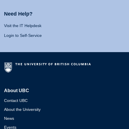
Need Help?
Visit the IT Helpdesk
Login to Self-Service
About UBC
Contact UBC
About the University
News
Events