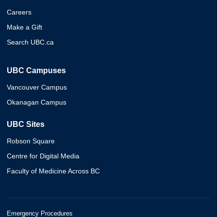
Careers
Make a Gift
Search UBC.ca
UBC Campuses
Vancouver Campus
Okanagan Campus
UBC Sites
Robson Square
Centre for Digital Media
Faculty of Medicine Across BC
Emergency Procedures