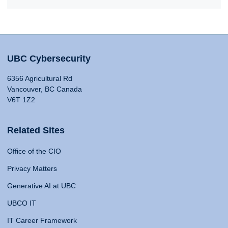
UBC Cybersecurity
6356 Agricultural Rd
Vancouver, BC Canada
V6T 1Z2
Related Sites
Office of the CIO
Privacy Matters
Generative AI at UBC
UBCO IT
IT Career Framework