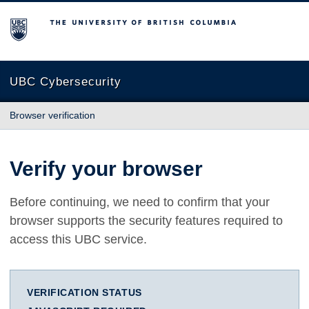
The University of British Columbia
UBC Cybersecurity
Browser verification
Verify your browser
Before continuing, we need to confirm that your
browser supports the security features required to
access this UBC service.
VERIFICATION STATUS