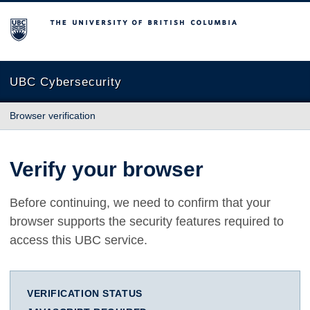
The University of British Columbia
UBC Cybersecurity
Browser verification
Verify your browser
Before continuing, we need to confirm that your
browser supports the security features required to
access this UBC service.
VERIFICATION STATUS