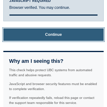
JAVASCRIPT REQUIRED
Browser verified. You may continue.
Continue
Why am I seeing this?
This check helps protect UBC systems from automated
traffic and abusive requests.
JavaScript and browser security features must be enabled
to complete verification.
If verification repeatedly fails, reload this page or contact
the support team responsible for this service.