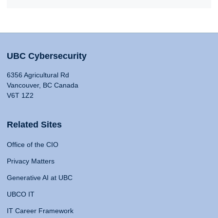
UBC Cybersecurity
6356 Agricultural Rd
Vancouver, BC Canada
V6T 1Z2
Related Sites
Office of the CIO
Privacy Matters
Generative AI at UBC
UBCO IT
IT Career Framework