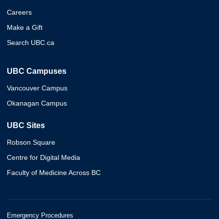
Careers
Make a Gift
Search UBC.ca
UBC Campuses
Vancouver Campus
Okanagan Campus
UBC Sites
Robson Square
Centre for Digital Media
Faculty of Medicine Across BC
Emergency Procedures