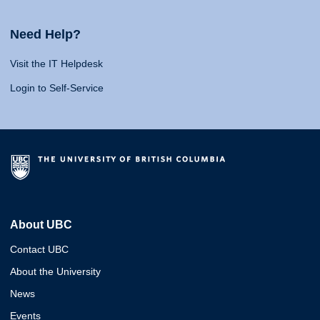
Need Help?
Visit the IT Helpdesk
Login to Self-Service
About UBC
Contact UBC
About the University
News
Events