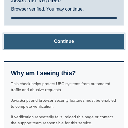
JAVASCRIPT REQUIRED
Browser verified. You may continue.
Continue
Why am I seeing this?
This check helps protect UBC systems from automated
traffic and abusive requests.
JavaScript and browser security features must be enabled
to complete verification.
If verification repeatedly fails, reload this page or contact
the support team responsible for this service.