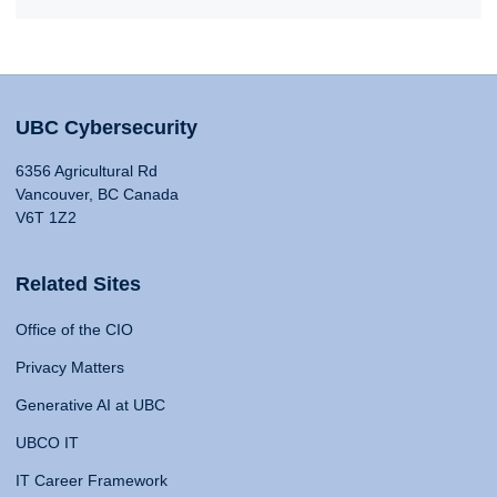
UBC Cybersecurity
6356 Agricultural Rd
Vancouver, BC Canada
V6T 1Z2
Related Sites
Office of the CIO
Privacy Matters
Generative AI at UBC
UBCO IT
IT Career Framework