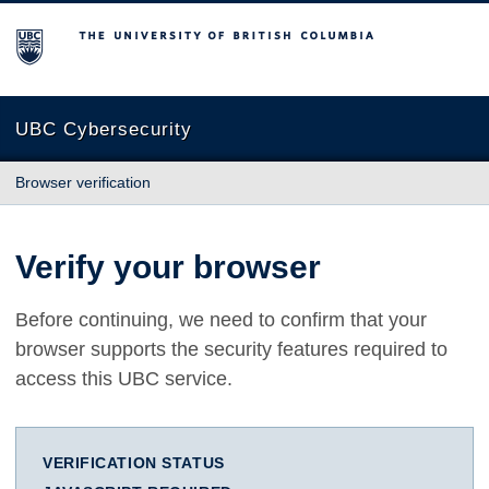
The University of British Columbia
UBC Cybersecurity
Browser verification
Verify your browser
Before continuing, we need to confirm that your
browser supports the security features required to
access this UBC service.
VERIFICATION STATUS