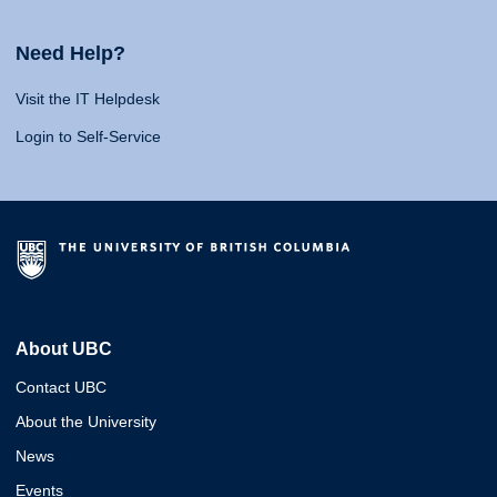
Need Help?
Visit the IT Helpdesk
Login to Self-Service
About UBC
Contact UBC
About the University
News
Events