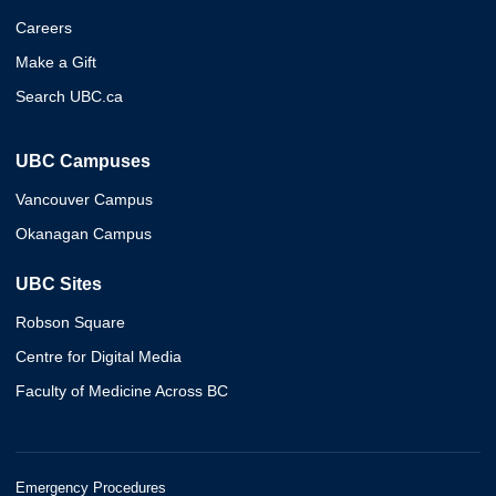
Careers
Make a Gift
Search UBC.ca
UBC Campuses
Vancouver Campus
Okanagan Campus
UBC Sites
Robson Square
Centre for Digital Media
Faculty of Medicine Across BC
Emergency Procedures