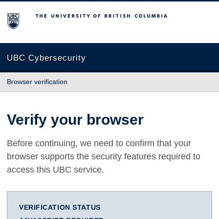
The University of British Columbia
UBC Cybersecurity
Browser verification
Verify your browser
Before continuing, we need to confirm that your
browser supports the security features required to
access this UBC service.
VERIFICATION STATUS