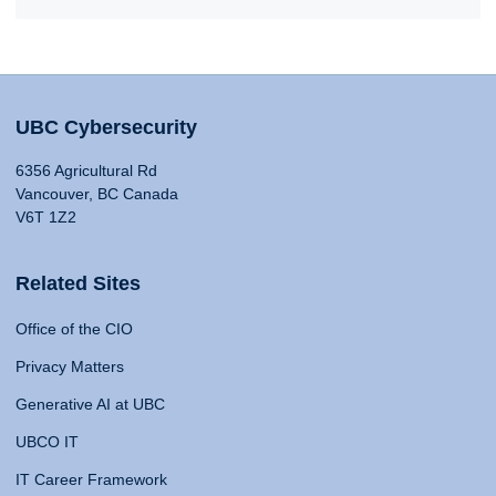
UBC Cybersecurity
6356 Agricultural Rd
Vancouver, BC Canada
V6T 1Z2
Related Sites
Office of the CIO
Privacy Matters
Generative AI at UBC
UBCO IT
IT Career Framework