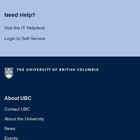
Need Help?
Visit the IT Helpdesk
Login to Self-Service
About UBC
Contact UBC
About the University
News
Events