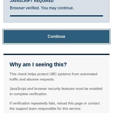
JAVASCRIPT REQUIRED
Browser verified. You may continue.
Continue
Why am I seeing this?
This check helps protect UBC systems from automated
traffic and abusive requests.
JavaScript and browser security features must be enabled
to complete verification.
If verification repeatedly fails, reload this page or contact
the support team responsible for this service.