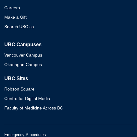
Careers
Make a Gift
Search UBC.ca
UBC Campuses
Vancouver Campus
Okanagan Campus
UBC Sites
Robson Square
Centre for Digital Media
Faculty of Medicine Across BC
Emergency Procedures