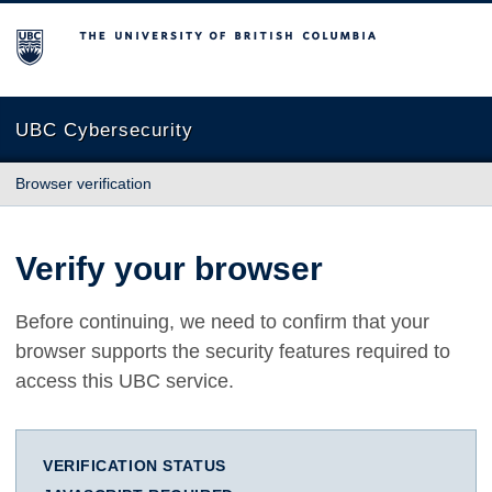
The University of British Columbia
UBC Cybersecurity
Browser verification
Verify your browser
Before continuing, we need to confirm that your
browser supports the security features required to
access this UBC service.
VERIFICATION STATUS