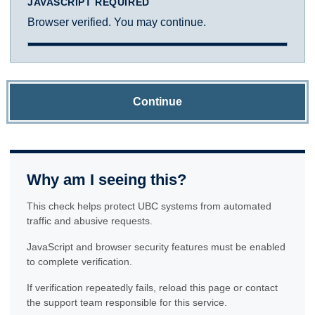
JAVASCRIPT REQUIRED
Browser verified. You may continue.
Continue
Why am I seeing this?
This check helps protect UBC systems from automated
traffic and abusive requests.
JavaScript and browser security features must be enabled
to complete verification.
If verification repeatedly fails, reload this page or contact
the support team responsible for this service.