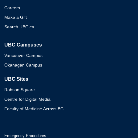
Careers
Make a Gift
Search UBC.ca
UBC Campuses
Vancouver Campus
Okanagan Campus
UBC Sites
Robson Square
Centre for Digital Media
Faculty of Medicine Across BC
Emergency Procedures