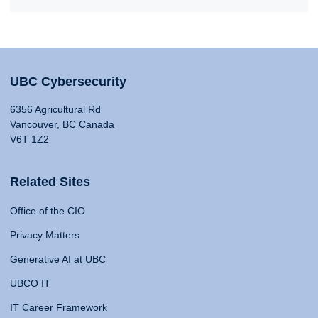
UBC Cybersecurity
6356 Agricultural Rd
Vancouver, BC Canada
V6T 1Z2
Related Sites
Office of the CIO
Privacy Matters
Generative AI at UBC
UBCO IT
IT Career Framework