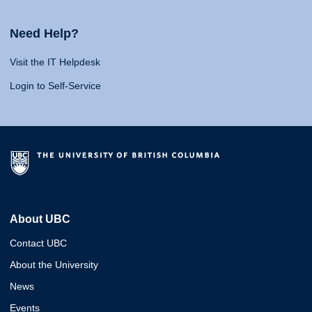
Need Help?
Visit the IT Helpdesk
Login to Self-Service
About UBC
Contact UBC
About the University
News
Events