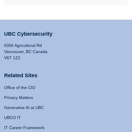
UBC Cybersecurity
6356 Agricultural Rd
Vancouver, BC Canada
V6T 1Z2
Related Sites
Office of the CIO
Privacy Matters
Generative AI at UBC
UBCO IT
IT Career Framework