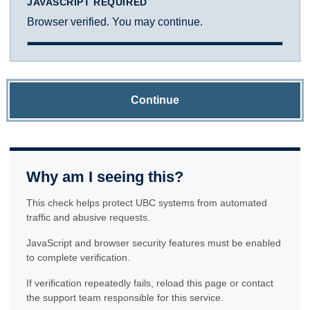
JAVASCRIPT REQUIRED
Browser verified. You may continue.
Continue
Why am I seeing this?
This check helps protect UBC systems from automated
traffic and abusive requests.
JavaScript and browser security features must be enabled
to complete verification.
If verification repeatedly fails, reload this page or contact
the support team responsible for this service.