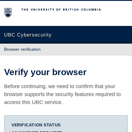
The University of British Columbia
UBC Cybersecurity
Browser verification
Verify your browser
Before continuing, we need to confirm that your
browser supports the security features required to
access this UBC service.
VERIFICATION STATUS