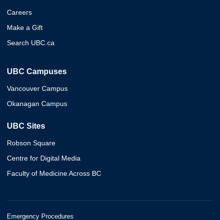
Careers
Make a Gift
Search UBC.ca
UBC Campuses
Vancouver Campus
Okanagan Campus
UBC Sites
Robson Square
Centre for Digital Media
Faculty of Medicine Across BC
Emergency Procedures