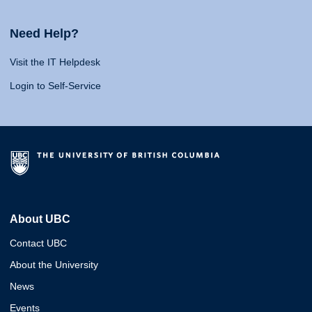
Need Help?
Visit the IT Helpdesk
Login to Self-Service
About UBC
Contact UBC
About the University
News
Events