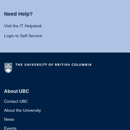
Need Help?
Visit the IT Helpdesk
Login to Self-Service
About UBC
Contact UBC
About the University
News
Events