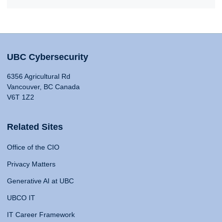
UBC Cybersecurity
6356 Agricultural Rd
Vancouver, BC Canada
V6T 1Z2
Related Sites
Office of the CIO
Privacy Matters
Generative AI at UBC
UBCO IT
IT Career Framework