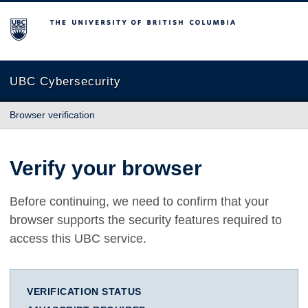
The University of British Columbia
UBC Cybersecurity
Browser verification
Verify your browser
Before continuing, we need to confirm that your
browser supports the security features required to
access this UBC service.
VERIFICATION STATUS