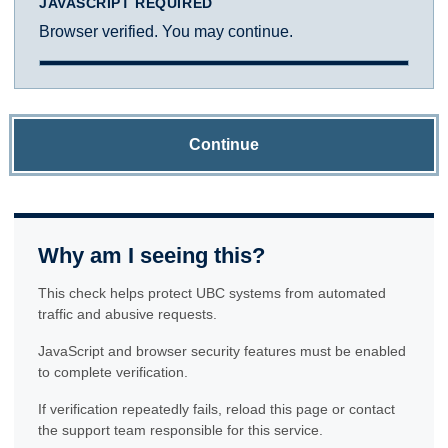
JAVASCRIPT REQUIRED
Browser verified. You may continue.
Continue
Why am I seeing this?
This check helps protect UBC systems from automated
traffic and abusive requests.
JavaScript and browser security features must be enabled
to complete verification.
If verification repeatedly fails, reload this page or contact
the support team responsible for this service.