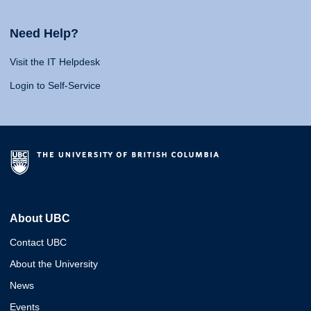
Need Help?
Visit the IT Helpdesk
Login to Self-Service
About UBC
Contact UBC
About the University
News
Events