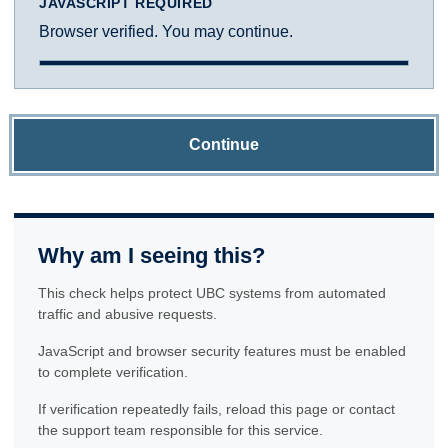
JAVASCRIPT REQUIRED
Browser verified. You may continue.
Continue
Why am I seeing this?
This check helps protect UBC systems from automated
traffic and abusive requests.
JavaScript and browser security features must be enabled
to complete verification.
If verification repeatedly fails, reload this page or contact
the support team responsible for this service.