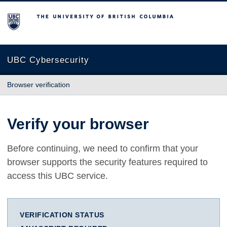
The University of British Columbia
UBC Cybersecurity
Browser verification
Verify your browser
Before continuing, we need to confirm that your
browser supports the security features required to
access this UBC service.
VERIFICATION STATUS