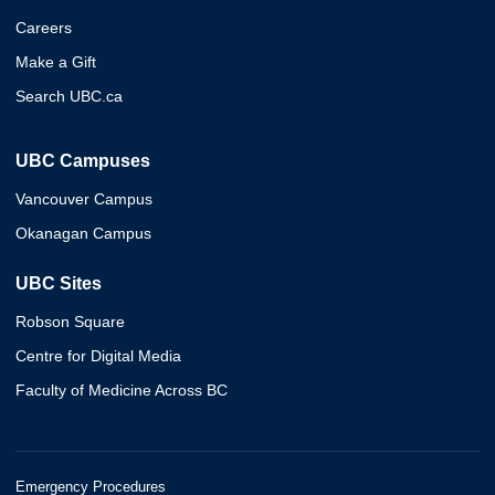
Careers
Make a Gift
Search UBC.ca
UBC Campuses
Vancouver Campus
Okanagan Campus
UBC Sites
Robson Square
Centre for Digital Media
Faculty of Medicine Across BC
Emergency Procedures