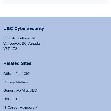
UBC Cybersecurity
6356 Agricultural Rd
Vancouver, BC Canada
V6T 1Z2
Related Sites
Office of the CIO
Privacy Matters
Generative AI at UBC
UBCO IT
IT Career Framework