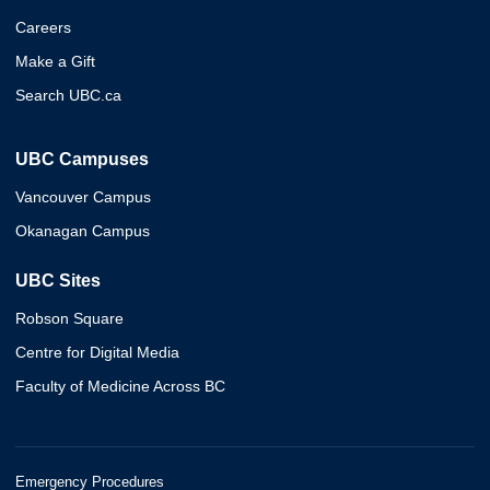
Careers
Make a Gift
Search UBC.ca
UBC Campuses
Vancouver Campus
Okanagan Campus
UBC Sites
Robson Square
Centre for Digital Media
Faculty of Medicine Across BC
Emergency Procedures