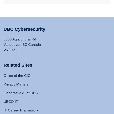
UBC Cybersecurity
6356 Agricultural Rd
Vancouver, BC Canada
V6T 1Z2
Related Sites
Office of the CIO
Privacy Matters
Generative AI at UBC
UBCO IT
IT Career Framework