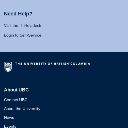
Need Help?
Visit the IT Helpdesk
Login to Self-Service
About UBC
Contact UBC
About the University
News
Events