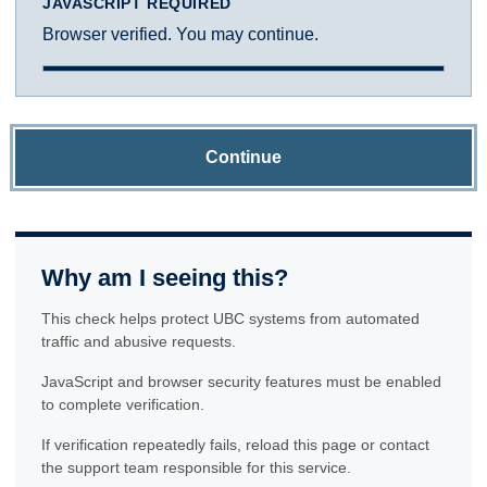
JAVASCRIPT REQUIRED
Browser verified. You may continue.
Continue
Why am I seeing this?
This check helps protect UBC systems from automated
traffic and abusive requests.
JavaScript and browser security features must be enabled
to complete verification.
If verification repeatedly fails, reload this page or contact
the support team responsible for this service.