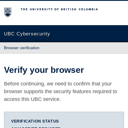
The University of British Columbia
UBC Cybersecurity
Browser verification
Verify your browser
Before continuing, we need to confirm that your
browser supports the security features required to
access this UBC service.
VERIFICATION STATUS