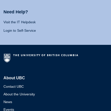
Need Help?
Visit the IT Helpdesk
Login to Self-Service
About UBC
Contact UBC
About the University
News
Events