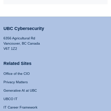
UBC Cybersecurity
6356 Agricultural Rd
Vancouver, BC Canada
V6T 1Z2
Related Sites
Office of the CIO
Privacy Matters
Generative AI at UBC
UBCO IT
IT Career Framework