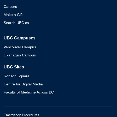
Careers
Make a Gift
Search UBC.ca
UBC Campuses
Vancouver Campus
Okanagan Campus
UBC Sites
Robson Square
Centre for Digital Media
Faculty of Medicine Across BC
Emergency Procedures