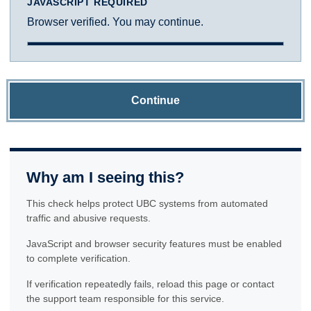
JAVASCRIPT REQUIRED
Browser verified. You may continue.
Continue
Why am I seeing this?
This check helps protect UBC systems from automated
traffic and abusive requests.
JavaScript and browser security features must be enabled
to complete verification.
If verification repeatedly fails, reload this page or contact
the support team responsible for this service.