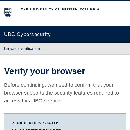
The University of British Columbia
UBC Cybersecurity
Browser verification
Verify your browser
Before continuing, we need to confirm that your
browser supports the security features required to
access this UBC service.
VERIFICATION STATUS