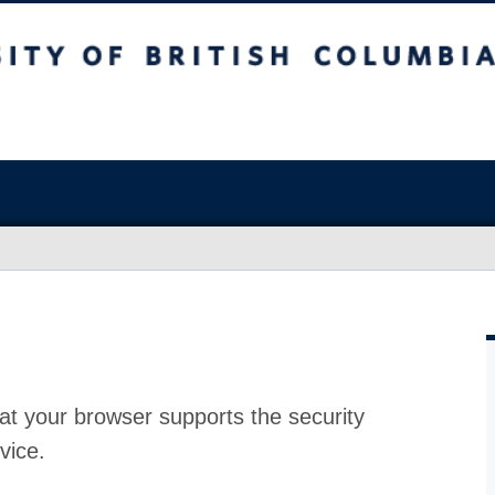
at your browser supports the security
vice.