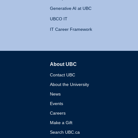
Generative AI at UBC
UBCO IT
IT Career Framework
About UBC
The University of British 
Contact UBC
About the University
News
Events
Careers
Make a Gift
Search UBC.ca