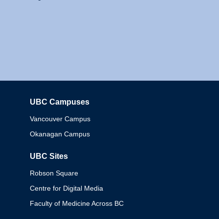
UBC Campuses
Columbia
Vancouver Campus
Okanagan Campus
UBC Sites
Robson Square
Centre for Digital Media
Faculty of Medicine Across BC