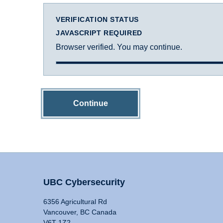
VERIFICATION STATUS
JAVASCRIPT REQUIRED
Browser verified. You may continue.
Continue
UBC Cybersecurity
6356 Agricultural Rd
Vancouver, BC Canada
V6T 1Z2