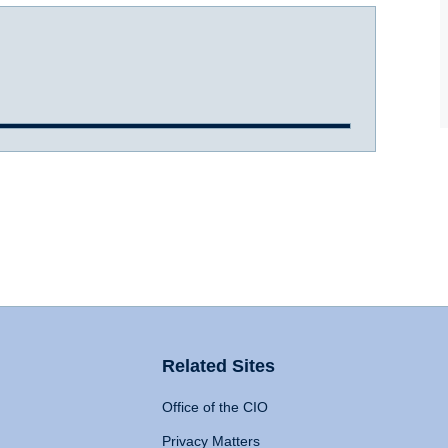
Related Sites
Office of the CIO
Privacy Matters