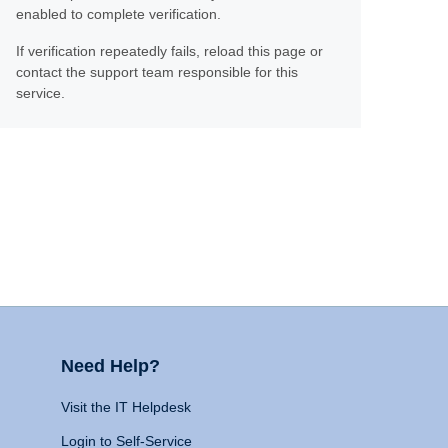
enabled to complete verification.
If verification repeatedly fails, reload this page or
contact the support team responsible for this
service.
Need Help?
Visit the IT Helpdesk
Login to Self-Service