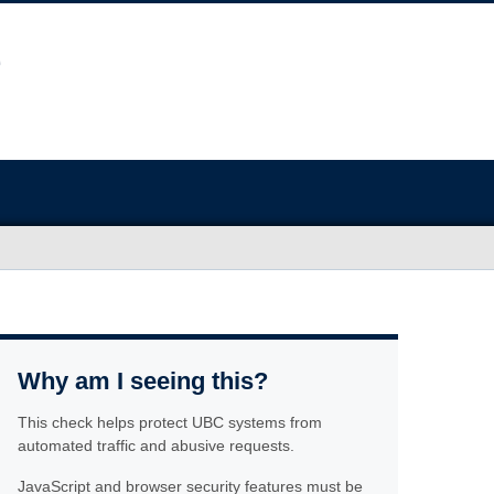
Why am I seeing this?
This check helps protect UBC systems from
automated traffic and abusive requests.
JavaScript and browser security features must be