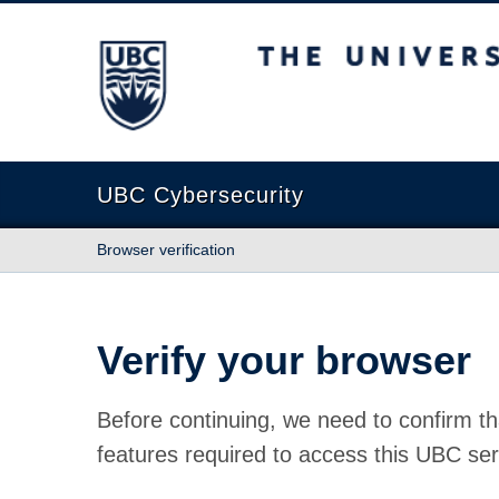
The University of British Columbia
UBC Cybersecurity
Browser verification
Verify your browser
Before continuing, we need to confirm th
features required to access this UBC ser