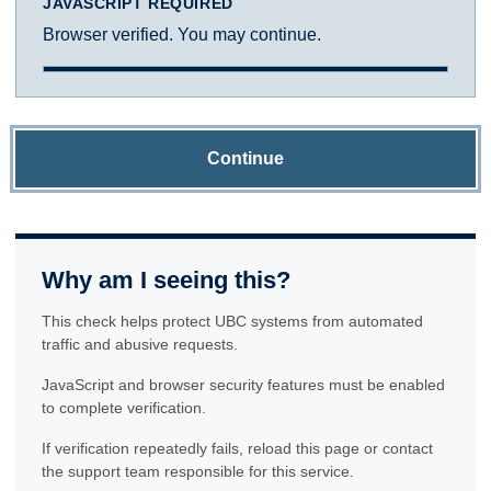
JAVASCRIPT REQUIRED
Browser verified. You may continue.
Continue
Why am I seeing this?
This check helps protect UBC systems from automated
traffic and abusive requests.
JavaScript and browser security features must be enabled
to complete verification.
If verification repeatedly fails, reload this page or contact
the support team responsible for this service.