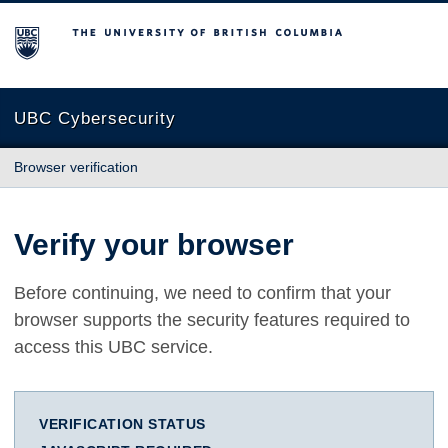
The University of British Columbia
UBC Cybersecurity
Browser verification
Verify your browser
Before continuing, we need to confirm that your
browser supports the security features required to
access this UBC service.
VERIFICATION STATUS