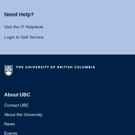
Need Help?
Visit the IT Helpdesk
Login to Self-Service
About UBC
Contact UBC
About the University
News
Events