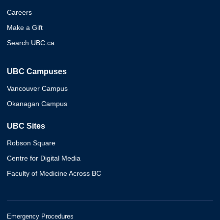
Careers
Make a Gift
Search UBC.ca
UBC Campuses
Vancouver Campus
Okanagan Campus
UBC Sites
Robson Square
Centre for Digital Media
Faculty of Medicine Across BC
Emergency Procedures