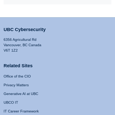
UBC Cybersecurity
6356 Agricultural Rd
Vancouver, BC Canada
V6T 1Z2
Related Sites
Office of the CIO
Privacy Matters
Generative AI at UBC
UBCO IT
IT Career Framework