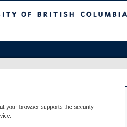
at your browser supports the security
vice.