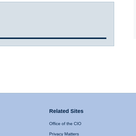
Related Sites
Office of the CIO
Privacy Matters