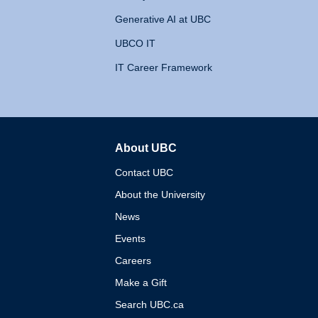
Generative AI at UBC
UBCO IT
IT Career Framework
About UBC
The University of British 
Contact UBC
About the University
News
Events
Careers
Make a Gift
Search UBC.ca