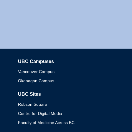
UBC Campuses
Columbia
Vancouver Campus
Okanagan Campus
UBC Sites
Robson Square
Centre for Digital Media
Faculty of Medicine Across BC