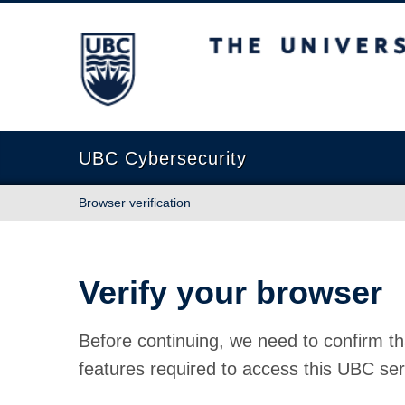
The University of British Columbia
UBC Cybersecurity
Browser verification
Verify your browser
Before continuing, we need to confirm th
features required to access this UBC ser