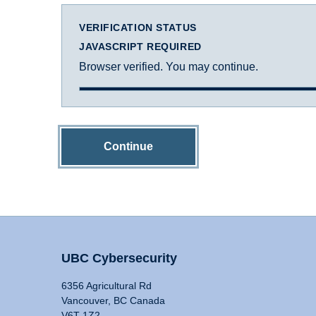
VERIFICATION STATUS
JAVASCRIPT REQUIRED
Browser verified. You may continue.
Continue
UBC Cybersecurity
6356 Agricultural Rd
Vancouver, BC Canada
V6T 1Z2