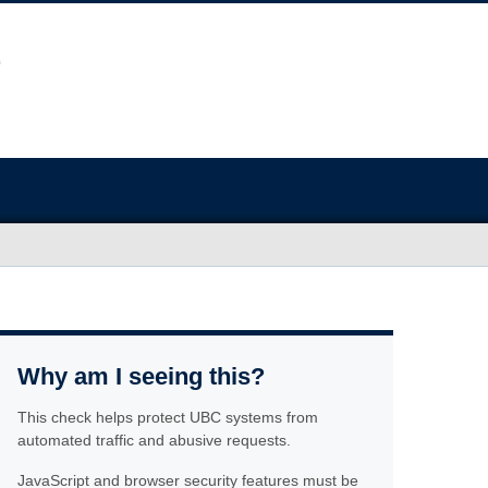
Why am I seeing this?
This check helps protect UBC systems from
automated traffic and abusive requests.
JavaScript and browser security features must be