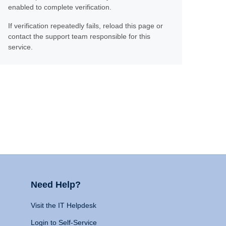
enabled to complete verification.
If verification repeatedly fails, reload this page or
contact the support team responsible for this
service.
Need Help?
Visit the IT Helpdesk
Login to Self-Service