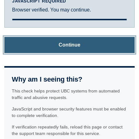
JAVASCRIPT REQUIRED
Browser verified. You may continue.
Continue
Why am I seeing this?
This check helps protect UBC systems from automated
traffic and abusive requests.
JavaScript and browser security features must be enabled
to complete verification.
If verification repeatedly fails, reload this page or contact
the support team responsible for this service.