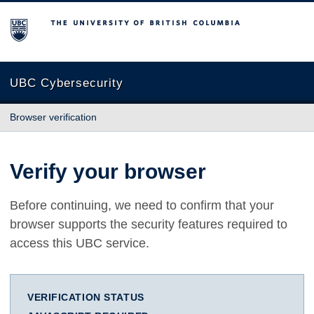
The University of British Columbia
UBC Cybersecurity
Browser verification
Verify your browser
Before continuing, we need to confirm that your
browser supports the security features required to
access this UBC service.
VERIFICATION STATUS