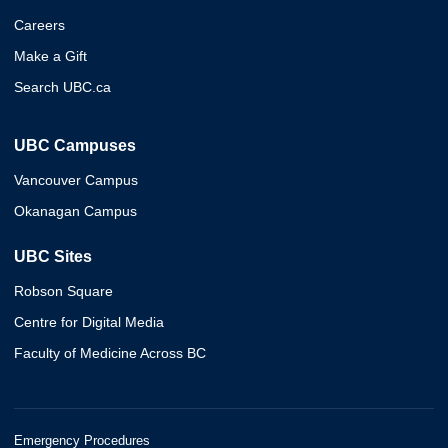
Careers
Make a Gift
Search UBC.ca
UBC Campuses
Vancouver Campus
Okanagan Campus
UBC Sites
Robson Square
Centre for Digital Media
Faculty of Medicine Across BC
Emergency Procedures