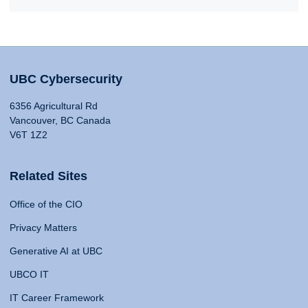
UBC Cybersecurity
6356 Agricultural Rd
Vancouver, BC Canada
V6T 1Z2
Related Sites
Office of the CIO
Privacy Matters
Generative AI at UBC
UBCO IT
IT Career Framework