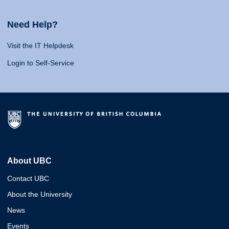
Need Help?
Visit the IT Helpdesk
Login to Self-Service
About UBC
Contact UBC
About the University
News
Events