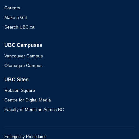
Careers
Make a Gift
Search UBC.ca
UBC Campuses
Vancouver Campus
Okanagan Campus
UBC Sites
Robson Square
Centre for Digital Media
Faculty of Medicine Across BC
Emergency Procedures