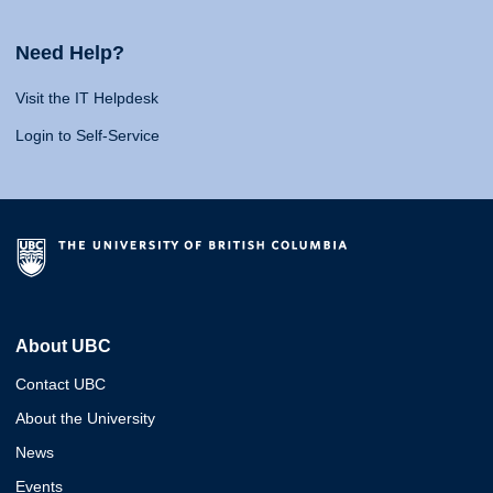
Need Help?
Visit the IT Helpdesk
Login to Self-Service
About UBC
Contact UBC
About the University
News
Events