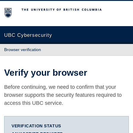
The University of British Columbia
UBC Cybersecurity
Browser verification
Verify your browser
Before continuing, we need to confirm that your
browser supports the security features required to
access this UBC service.
VERIFICATION STATUS