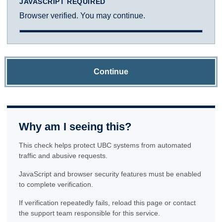
JAVASCRIPT REQUIRED
Browser verified. You may continue.
Continue
Why am I seeing this?
This check helps protect UBC systems from automated
traffic and abusive requests.
JavaScript and browser security features must be enabled
to complete verification.
If verification repeatedly fails, reload this page or contact
the support team responsible for this service.