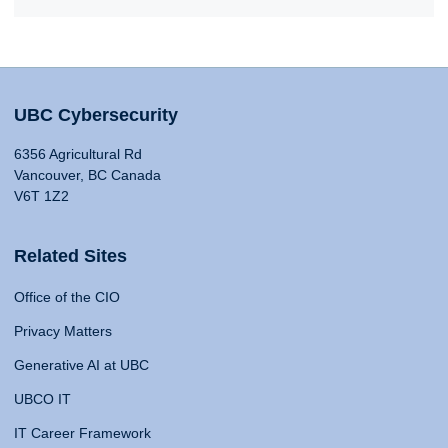
UBC Cybersecurity
6356 Agricultural Rd
Vancouver, BC Canada
V6T 1Z2
Related Sites
Office of the CIO
Privacy Matters
Generative AI at UBC
UBCO IT
IT Career Framework