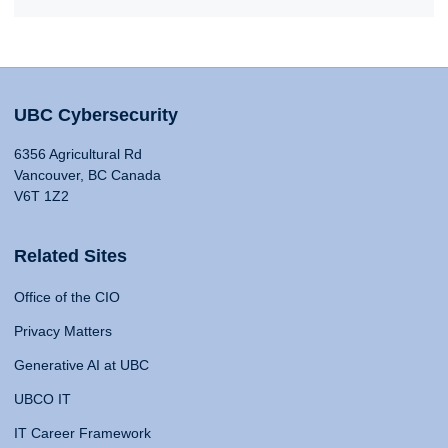
UBC Cybersecurity
6356 Agricultural Rd
Vancouver, BC Canada
V6T 1Z2
Related Sites
Office of the CIO
Privacy Matters
Generative AI at UBC
UBCO IT
IT Career Framework