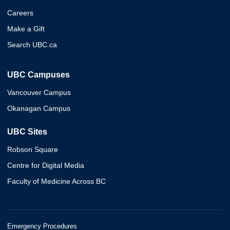
Careers
Make a Gift
Search UBC.ca
UBC Campuses
Vancouver Campus
Okanagan Campus
UBC Sites
Robson Square
Centre for Digital Media
Faculty of Medicine Across BC
Emergency Procedures