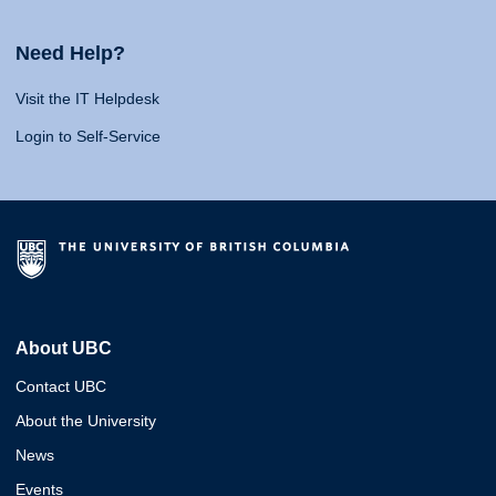
Need Help?
Visit the IT Helpdesk
Login to Self-Service
About UBC
Contact UBC
About the University
News
Events