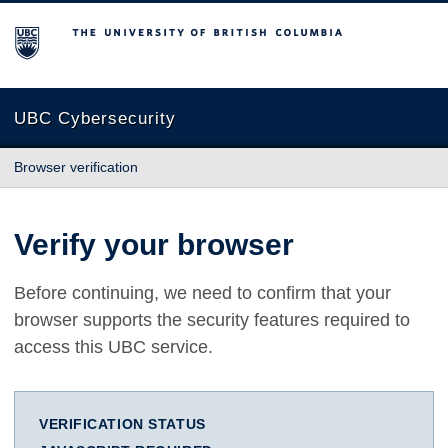
The University of British Columbia
UBC Cybersecurity
Browser verification
Verify your browser
Before continuing, we need to confirm that your
browser supports the security features required to
access this UBC service.
VERIFICATION STATUS