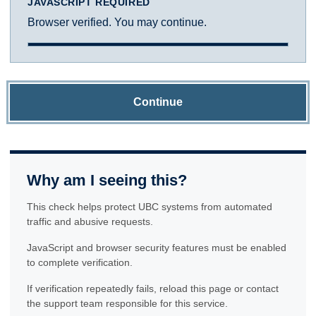
JAVASCRIPT REQUIRED
Browser verified. You may continue.
Continue
Why am I seeing this?
This check helps protect UBC systems from automated
traffic and abusive requests.
JavaScript and browser security features must be enabled
to complete verification.
If verification repeatedly fails, reload this page or contact
the support team responsible for this service.