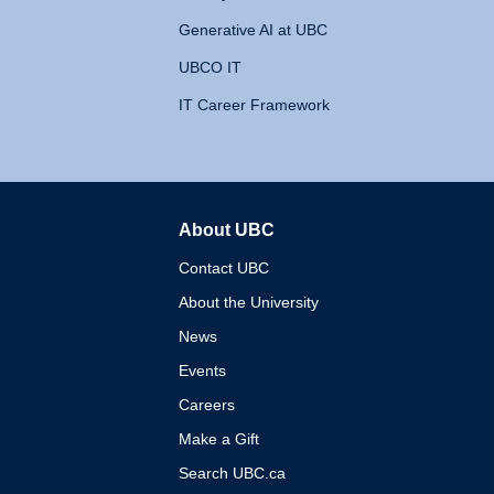
Generative AI at UBC
UBCO IT
IT Career Framework
About UBC
The University of British 
Contact UBC
About the University
News
Events
Careers
Make a Gift
Search UBC.ca