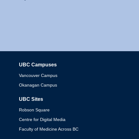
UBC Campuses
Columbia
Vancouver Campus
Okanagan Campus
UBC Sites
Robson Square
Centre for Digital Media
Faculty of Medicine Across BC