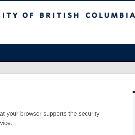
at your browser supports the security
vice.