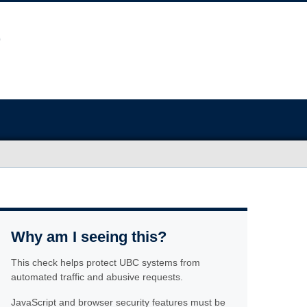
Why am I seeing this?
This check helps protect UBC systems from
automated traffic and abusive requests.
JavaScript and browser security features must be