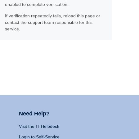
enabled to complete verification.
If verification repeatedly fails, reload this page or
contact the support team responsible for this
service.
Need Help?
Visit the IT Helpdesk
Login to Self-Service