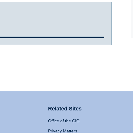
Related Sites
Office of the CIO
Privacy Matters