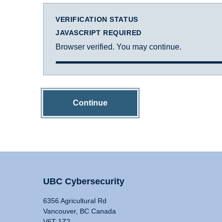
VERIFICATION STATUS
JAVASCRIPT REQUIRED
Browser verified. You may continue.
Continue
UBC Cybersecurity
6356 Agricultural Rd
Vancouver, BC Canada
V6T 1Z2