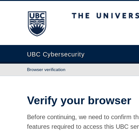
The University of British Columbia
UBC Cybersecurity
Browser verification
Verify your browser
Before continuing, we need to confirm th
features required to access this UBC ser