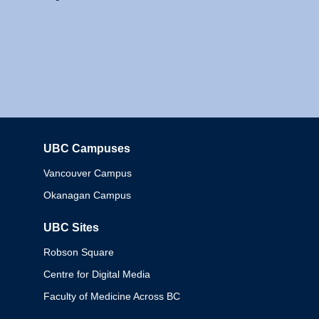
UBC Campuses
Columbia
Vancouver Campus
Okanagan Campus
UBC Sites
Robson Square
Centre for Digital Media
Faculty of Medicine Across BC