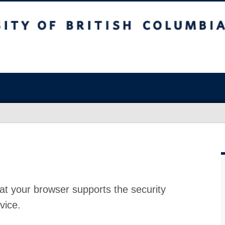
at your browser supports the security
vice.