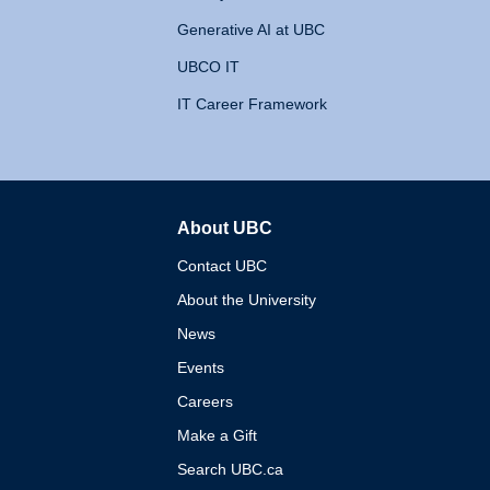
Generative AI at UBC
UBCO IT
IT Career Framework
About UBC
The University of British 
Contact UBC
About the University
News
Events
Careers
Make a Gift
Search UBC.ca