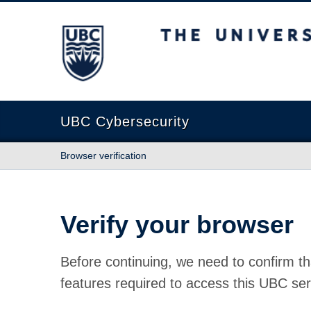
The University of British Columbia
UBC Cybersecurity
Browser verification
Verify your browser
Before continuing, we need to confirm th
features required to access this UBC ser