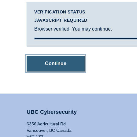
VERIFICATION STATUS
JAVASCRIPT REQUIRED
Browser verified. You may continue.
Continue
UBC Cybersecurity
6356 Agricultural Rd
Vancouver, BC Canada
V6T 1Z2