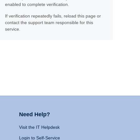
enabled to complete verification.
If verification repeatedly fails, reload this page or
contact the support team responsible for this
service.
Need Help?
Visit the IT Helpdesk
Login to Self-Service