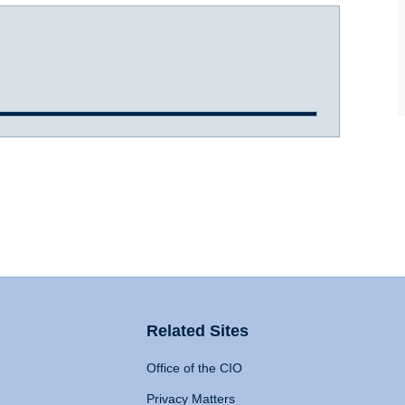
Related Sites
Office of the CIO
Privacy Matters