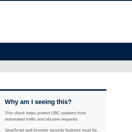
Why am I seeing this?
This check helps protect UBC systems from
automated traffic and abusive requests.
JavaScript and browser security features must be