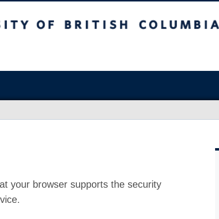
at your browser supports the security
vice.