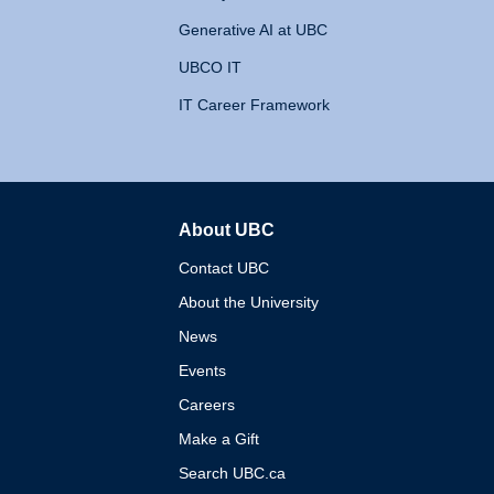
Generative AI at UBC
UBCO IT
IT Career Framework
About UBC
The University of British 
Contact UBC
About the University
News
Events
Careers
Make a Gift
Search UBC.ca