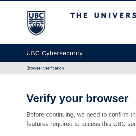
The University of British Columbia
UBC Cybersecurity
Browser verification
Verify your browser
Before continuing, we need to confirm th
features required to access this UBC ser