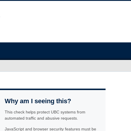
Why am I seeing this?
This check helps protect UBC systems from
automated traffic and abusive requests.
JavaScript and browser security features must be