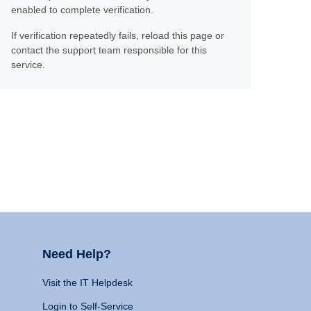
enabled to complete verification.
If verification repeatedly fails, reload this page or
contact the support team responsible for this
service.
Need Help?
Visit the IT Helpdesk
Login to Self-Service