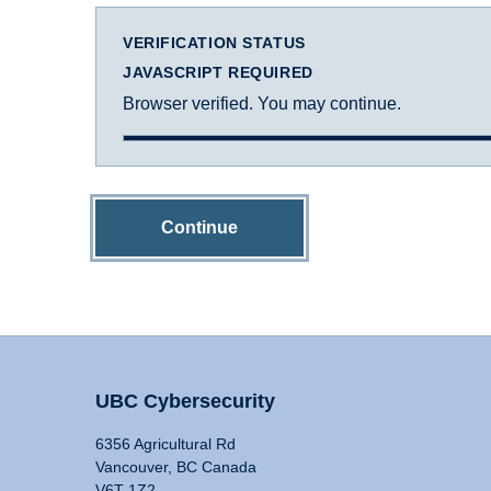
VERIFICATION STATUS
JAVASCRIPT REQUIRED
Browser verified. You may continue.
Continue
UBC Cybersecurity
6356 Agricultural Rd
Vancouver, BC Canada
V6T 1Z2