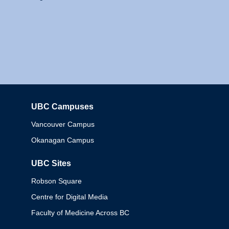
UBC Campuses
Columbia
Vancouver Campus
Okanagan Campus
UBC Sites
Robson Square
Centre for Digital Media
Faculty of Medicine Across BC