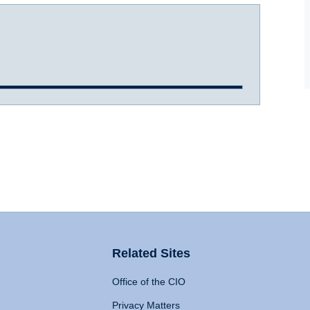
Related Sites
Office of the CIO
Privacy Matters