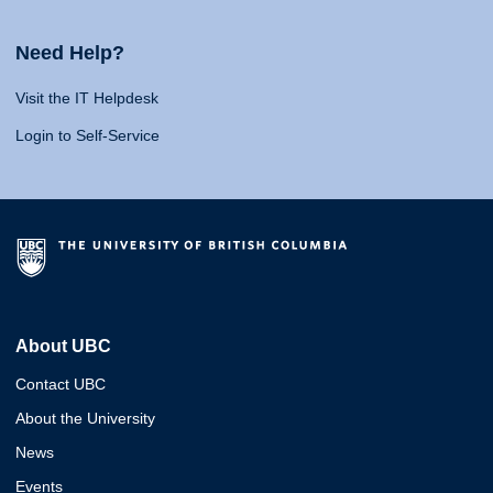
Need Help?
Visit the IT Helpdesk
Login to Self-Service
About UBC
Contact UBC
About the University
News
Events