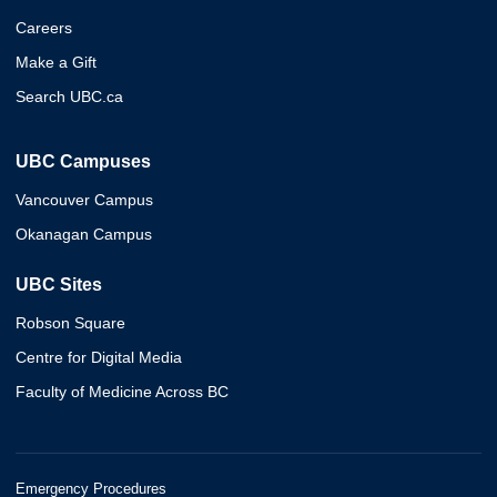
Careers
Make a Gift
Search UBC.ca
UBC Campuses
Vancouver Campus
Okanagan Campus
UBC Sites
Robson Square
Centre for Digital Media
Faculty of Medicine Across BC
Emergency Procedures