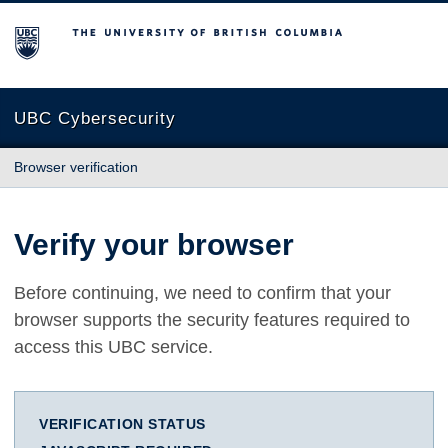
The University of British Columbia
UBC Cybersecurity
Browser verification
Verify your browser
Before continuing, we need to confirm that your
browser supports the security features required to
access this UBC service.
VERIFICATION STATUS