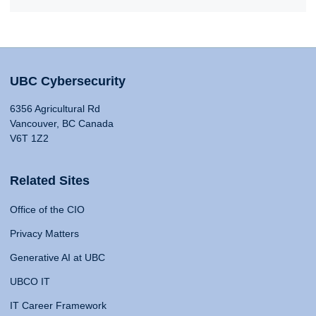
UBC Cybersecurity
6356 Agricultural Rd
Vancouver, BC Canada
V6T 1Z2
Related Sites
Office of the CIO
Privacy Matters
Generative AI at UBC
UBCO IT
IT Career Framework