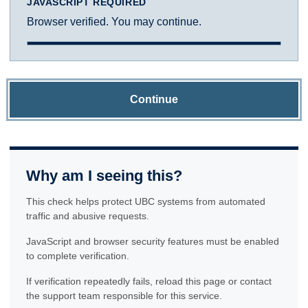
JAVASCRIPT REQUIRED
Browser verified. You may continue.
Continue
Why am I seeing this?
This check helps protect UBC systems from automated
traffic and abusive requests.
JavaScript and browser security features must be enabled
to complete verification.
If verification repeatedly fails, reload this page or contact
the support team responsible for this service.