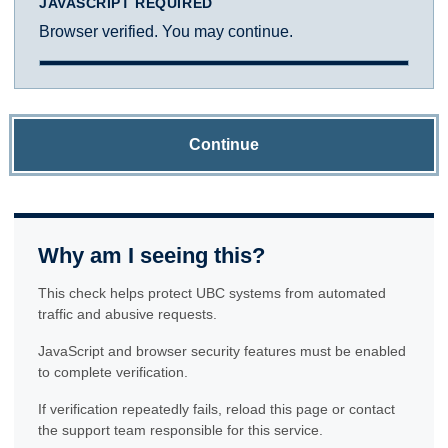
JAVASCRIPT REQUIRED
Browser verified. You may continue.
Continue
Why am I seeing this?
This check helps protect UBC systems from automated
traffic and abusive requests.
JavaScript and browser security features must be enabled
to complete verification.
If verification repeatedly fails, reload this page or contact
the support team responsible for this service.