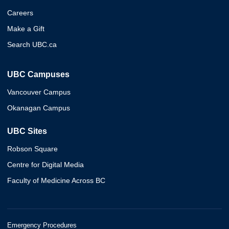
Careers
Make a Gift
Search UBC.ca
UBC Campuses
Vancouver Campus
Okanagan Campus
UBC Sites
Robson Square
Centre for Digital Media
Faculty of Medicine Across BC
Emergency Procedures