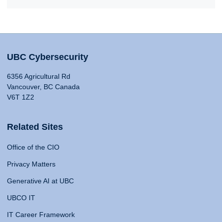
UBC Cybersecurity
6356 Agricultural Rd
Vancouver, BC Canada
V6T 1Z2
Related Sites
Office of the CIO
Privacy Matters
Generative AI at UBC
UBCO IT
IT Career Framework