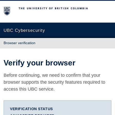
The University of British Columbia
UBC Cybersecurity
Browser verification
Verify your browser
Before continuing, we need to confirm that your
browser supports the security features required to
access this UBC service.
VERIFICATION STATUS