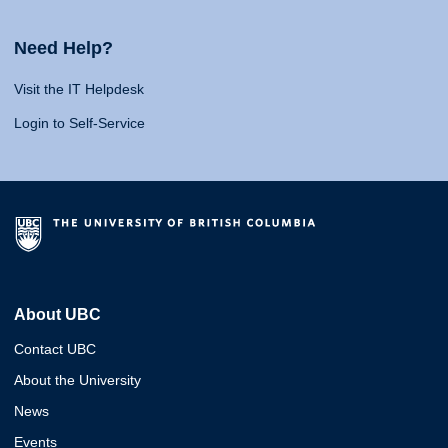
Need Help?
Visit the IT Helpdesk
Login to Self-Service
About UBC
Contact UBC
About the University
News
Events