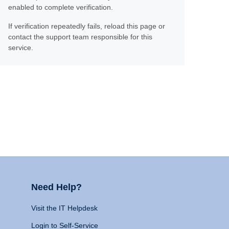
enabled to complete verification.
If verification repeatedly fails, reload this page or
contact the support team responsible for this
service.
Need Help?
Visit the IT Helpdesk
Login to Self-Service