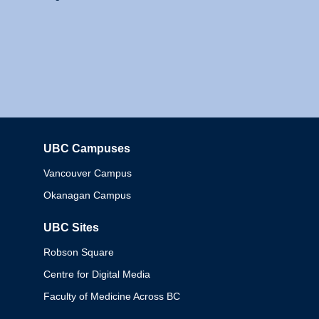
UBC Campuses
Columbia
Vancouver Campus
Okanagan Campus
UBC Sites
Robson Square
Centre for Digital Media
Faculty of Medicine Across BC