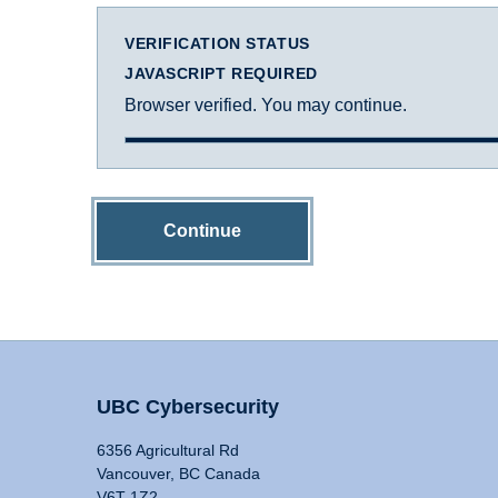
VERIFICATION STATUS
JAVASCRIPT REQUIRED
Browser verified. You may continue.
Continue
UBC Cybersecurity
6356 Agricultural Rd
Vancouver, BC Canada
V6T 1Z2