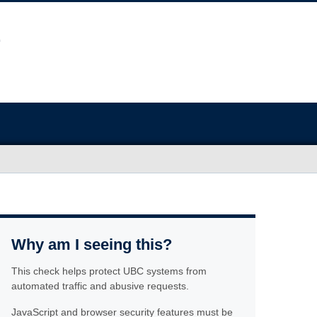
Why am I seeing this?
This check helps protect UBC systems from
automated traffic and abusive requests.
JavaScript and browser security features must be