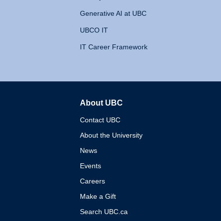
Generative AI at UBC
UBCO IT
IT Career Framework
About UBC
The University of British 
Contact UBC
About the University
News
Events
Careers
Make a Gift
Search UBC.ca