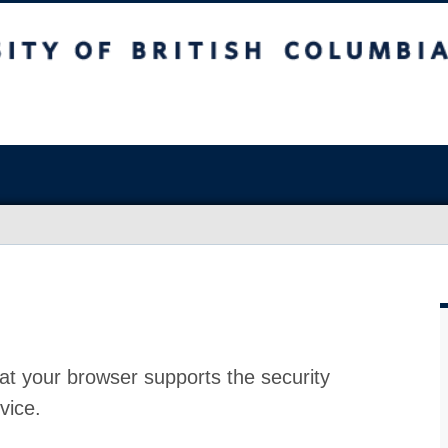
at your browser supports the security
vice.