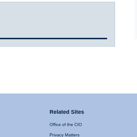
Related Sites
Office of the CIO
Privacy Matters