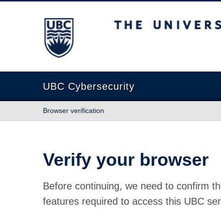
The University of British Columbia
UBC Cybersecurity
Browser verification
Verify your browser
Before continuing, we need to confirm th
features required to access this UBC ser