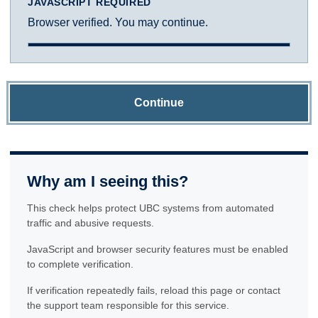
JAVASCRIPT REQUIRED
Browser verified. You may continue.
Continue
Why am I seeing this?
This check helps protect UBC systems from automated
traffic and abusive requests.
JavaScript and browser security features must be enabled
to complete verification.
If verification repeatedly fails, reload this page or contact
the support team responsible for this service.