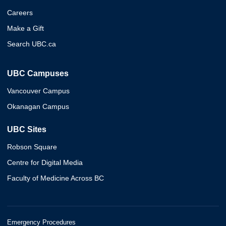
Careers
Make a Gift
Search UBC.ca
UBC Campuses
Vancouver Campus
Okanagan Campus
UBC Sites
Robson Square
Centre for Digital Media
Faculty of Medicine Across BC
Emergency Procedures