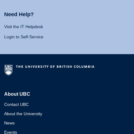
Need Help?
Visit the IT Helpdesk
Login to Self-Service
About UBC
Contact UBC
About the University
News
Events