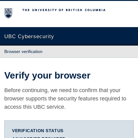
The University of British Columbia
UBC Cybersecurity
Browser verification
Verify your browser
Before continuing, we need to confirm that your
browser supports the security features required to
access this UBC service.
VERIFICATION STATUS