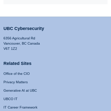
UBC Cybersecurity
6356 Agricultural Rd
Vancouver, BC Canada
V6T 1Z2
Related Sites
Office of the CIO
Privacy Matters
Generative AI at UBC
UBCO IT
IT Career Framework