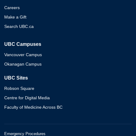
Careers
Make a Gift
Search UBC.ca
UBC Campuses
Vancouver Campus
Okanagan Campus
UBC Sites
Robson Square
Centre for Digital Media
Faculty of Medicine Across BC
Emergency Procedures