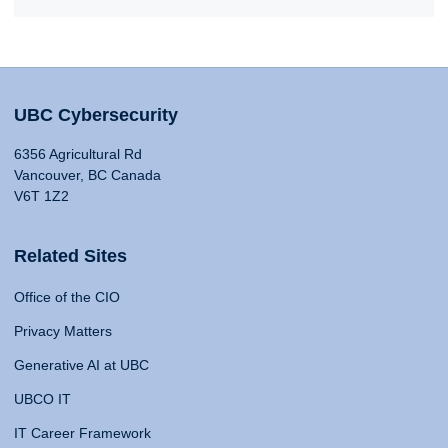
UBC Cybersecurity
6356 Agricultural Rd
Vancouver, BC Canada
V6T 1Z2
Related Sites
Office of the CIO
Privacy Matters
Generative AI at UBC
UBCO IT
IT Career Framework