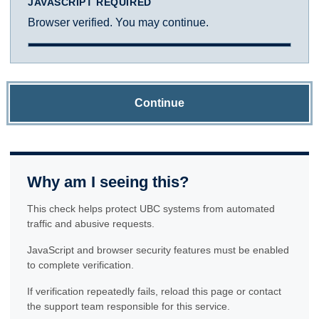
JAVASCRIPT REQUIRED
Browser verified. You may continue.
Continue
Why am I seeing this?
This check helps protect UBC systems from automated
traffic and abusive requests.
JavaScript and browser security features must be enabled
to complete verification.
If verification repeatedly fails, reload this page or contact
the support team responsible for this service.