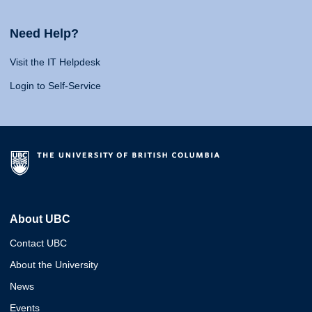
Need Help?
Visit the IT Helpdesk
Login to Self-Service
About UBC
Contact UBC
About the University
News
Events