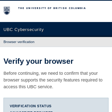
The University of British Columbia
UBC Cybersecurity
Browser verification
Verify your browser
Before continuing, we need to confirm that your
browser supports the security features required to
access this UBC service.
VERIFICATION STATUS