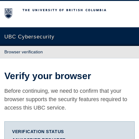
The University of British Columbia
UBC Cybersecurity
Browser verification
Verify your browser
Before continuing, we need to confirm that your
browser supports the security features required to
access this UBC service.
VERIFICATION STATUS