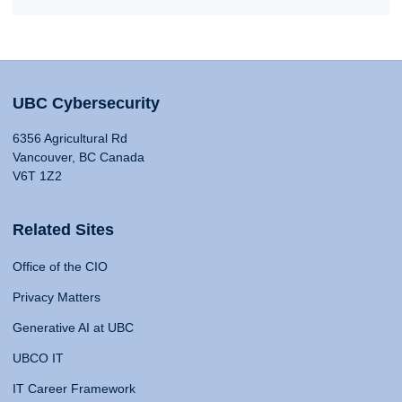
UBC Cybersecurity
6356 Agricultural Rd
Vancouver, BC Canada
V6T 1Z2
Related Sites
Office of the CIO
Privacy Matters
Generative AI at UBC
UBCO IT
IT Career Framework