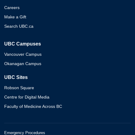
Careers
Make a Gift
Search UBC.ca
UBC Campuses
Vancouver Campus
Okanagan Campus
UBC Sites
Robson Square
Centre for Digital Media
Faculty of Medicine Across BC
Emergency Procedures