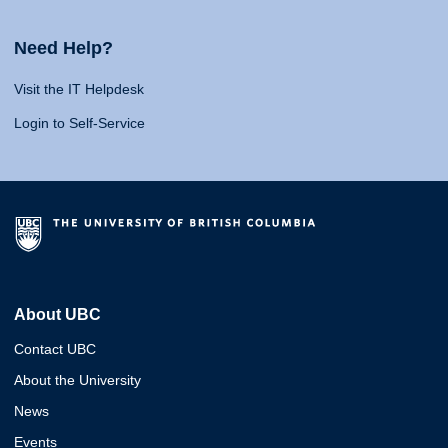
Need Help?
Visit the IT Helpdesk
Login to Self-Service
About UBC
Contact UBC
About the University
News
Events