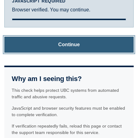
JAVASCRIPT REQUIRED
Browser verified. You may continue.
Continue
Why am I seeing this?
This check helps protect UBC systems from automated
traffic and abusive requests.
JavaScript and browser security features must be enabled
to complete verification.
If verification repeatedly fails, reload this page or contact
the support team responsible for this service.