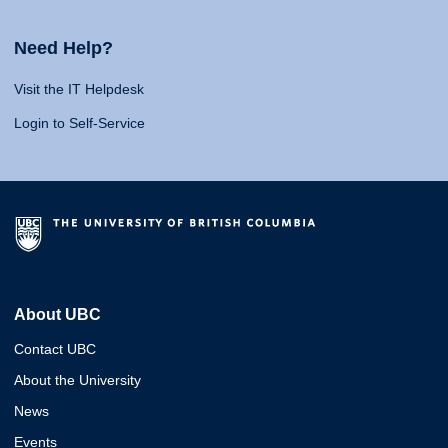
Need Help?
Visit the IT Helpdesk
Login to Self-Service
About UBC
Contact UBC
About the University
News
Events