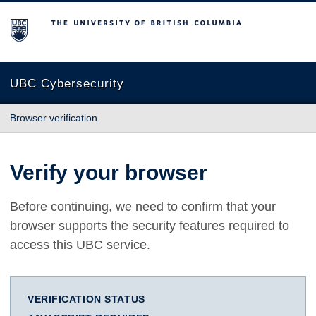
The University of British Columbia
UBC Cybersecurity
Browser verification
Verify your browser
Before continuing, we need to confirm that your
browser supports the security features required to
access this UBC service.
VERIFICATION STATUS