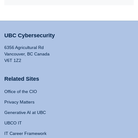
UBC Cybersecurity
6356 Agricultural Rd
Vancouver, BC Canada
V6T 1Z2
Related Sites
Office of the CIO
Privacy Matters
Generative AI at UBC
UBCO IT
IT Career Framework