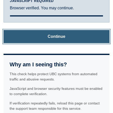
JAVASCRIPT REQUIRED
Browser verified. You may continue.
Continue
Why am I seeing this?
This check helps protect UBC systems from automated
traffic and abusive requests.
JavaScript and browser security features must be enabled
to complete verification.
If verification repeatedly fails, reload this page or contact
the support team responsible for this service.