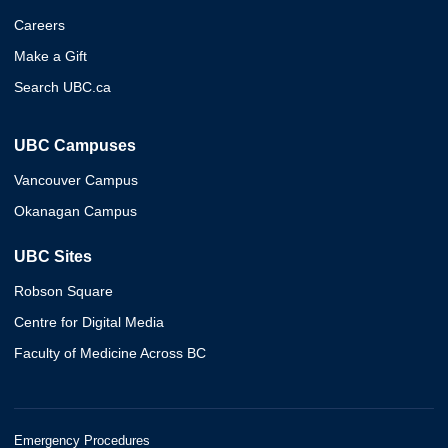
Careers
Make a Gift
Search UBC.ca
UBC Campuses
Vancouver Campus
Okanagan Campus
UBC Sites
Robson Square
Centre for Digital Media
Faculty of Medicine Across BC
Emergency Procedures