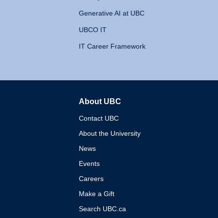
Generative AI at UBC
UBCO IT
IT Career Framework
About UBC
The University of British 
Contact UBC
About the University
News
Events
Careers
Make a Gift
Search UBC.ca