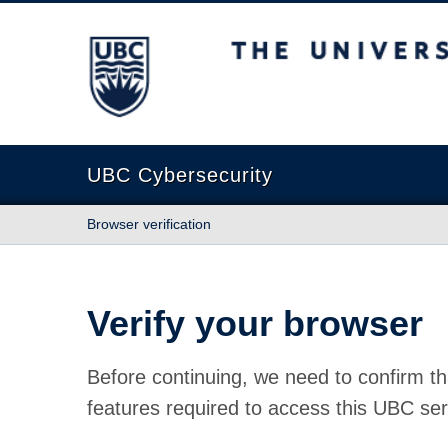
The University of British Columbia
UBC Cybersecurity
Browser verification
Verify your browser
Before continuing, we need to confirm th
features required to access this UBC ser