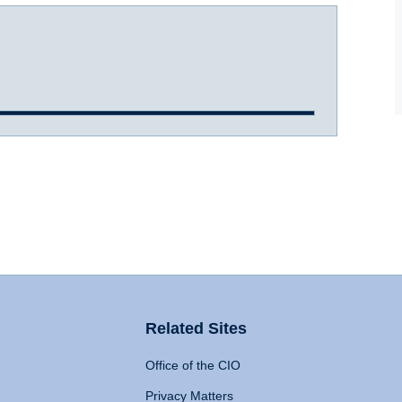
Related Sites
Office of the CIO
Privacy Matters