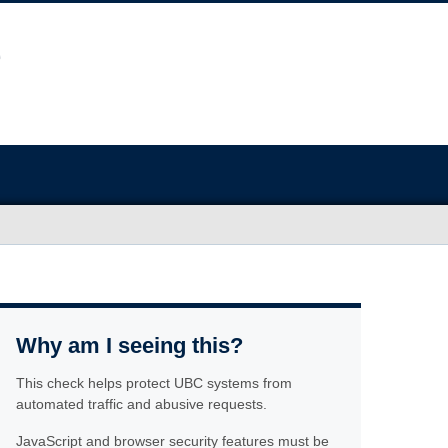
Why am I seeing this?
This check helps protect UBC systems from
automated traffic and abusive requests.
JavaScript and browser security features must be