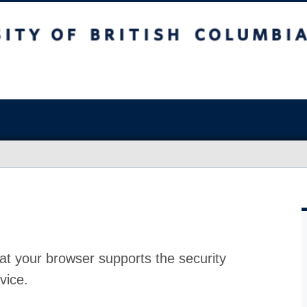
at your browser supports the security
vice.