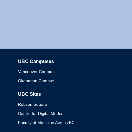
UBC Campuses
Columbia
Vancouver Campus
Okanagan Campus
UBC Sites
Robson Square
Centre for Digital Media
Faculty of Medicine Across BC