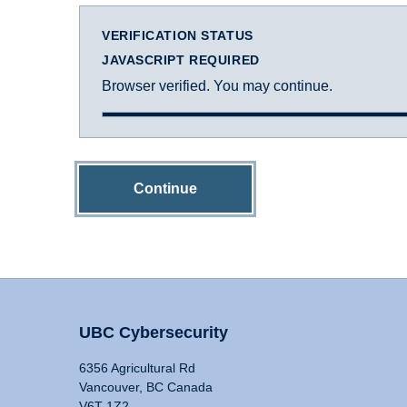
VERIFICATION STATUS
JAVASCRIPT REQUIRED
Browser verified. You may continue.
Continue
UBC Cybersecurity
6356 Agricultural Rd
Vancouver, BC Canada
V6T 1Z2