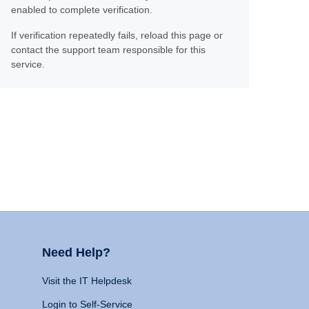
enabled to complete verification.
If verification repeatedly fails, reload this page or
contact the support team responsible for this
service.
Need Help?
Visit the IT Helpdesk
Login to Self-Service