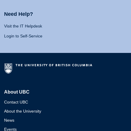
Need Help?
Visit the IT Helpdesk
Login to Self-Service
About UBC
Contact UBC
About the University
News
Events