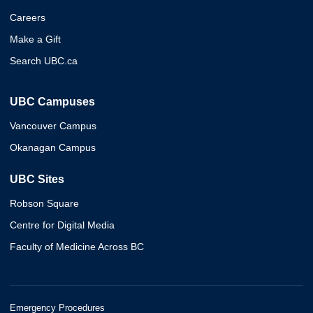
Careers
Make a Gift
Search UBC.ca
UBC Campuses
Vancouver Campus
Okanagan Campus
UBC Sites
Robson Square
Centre for Digital Media
Faculty of Medicine Across BC
Emergency Procedures