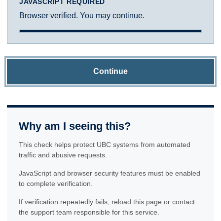
JAVASCRIPT REQUIRED
Browser verified. You may continue.
Continue
Why am I seeing this?
This check helps protect UBC systems from automated
traffic and abusive requests.
JavaScript and browser security features must be enabled
to complete verification.
If verification repeatedly fails, reload this page or contact
the support team responsible for this service.