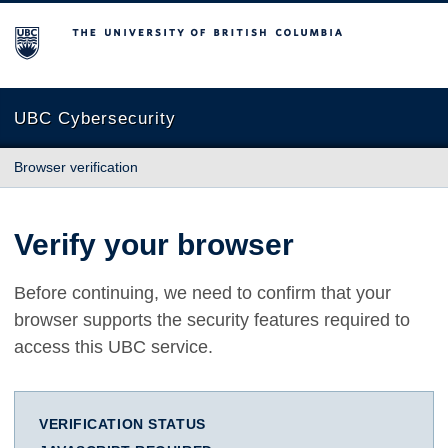
The University of British Columbia
UBC Cybersecurity
Browser verification
Verify your browser
Before continuing, we need to confirm that your
browser supports the security features required to
access this UBC service.
VERIFICATION STATUS