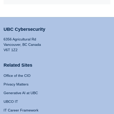
UBC Cybersecurity
6356 Agricultural Rd
Vancouver, BC Canada
V6T 1Z2
Related Sites
Office of the CIO
Privacy Matters
Generative AI at UBC
UBCO IT
IT Career Framework