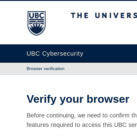
The University of British Columbia
UBC Cybersecurity
Browser verification
Verify your browser
Before continuing, we need to confirm th
features required to access this UBC ser