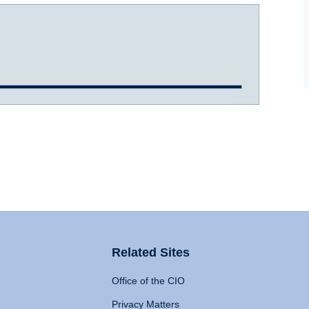
Related Sites
Office of the CIO
Privacy Matters