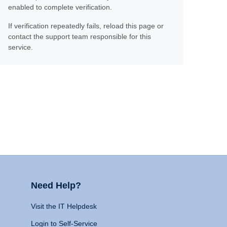
enabled to complete verification.
If verification repeatedly fails, reload this page or
contact the support team responsible for this
service.
Need Help?
Visit the IT Helpdesk
Login to Self-Service