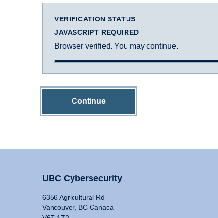
VERIFICATION STATUS
JAVASCRIPT REQUIRED
Browser verified. You may continue.
Continue
UBC Cybersecurity
6356 Agricultural Rd
Vancouver, BC Canada
V6T 1Z2