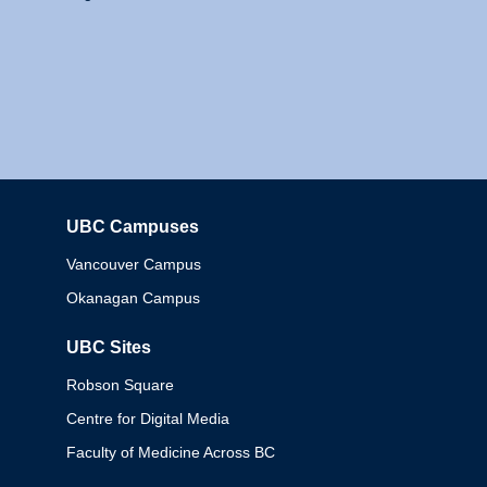
UBC Campuses
Columbia
Vancouver Campus
Okanagan Campus
UBC Sites
Robson Square
Centre for Digital Media
Faculty of Medicine Across BC