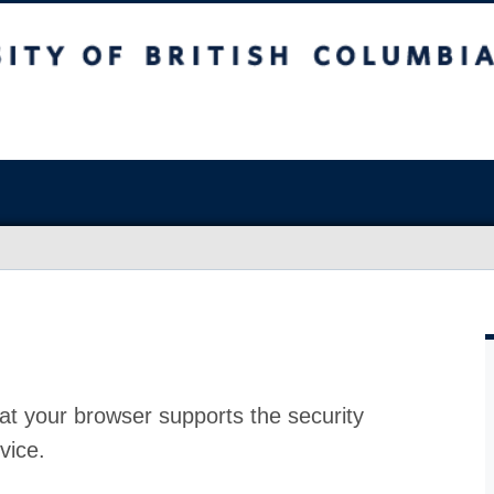
at your browser supports the security
vice.