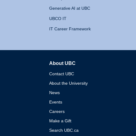
Generative AI at UBC
UBCO IT
IT Career Framework
About UBC
The University of British 
Contact UBC
About the University
News
Events
Careers
Make a Gift
Search UBC.ca