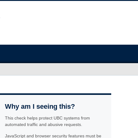
Why am I seeing this?
This check helps protect UBC systems from
automated traffic and abusive requests.
JavaScript and browser security features must be