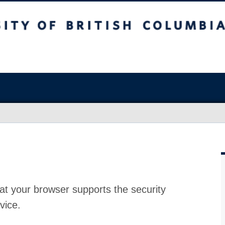
at your browser supports the security
vice.