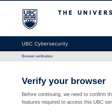
The University of British Columbia
UBC Cybersecurity
Browser verification
Verify your browser
Before continuing, we need to confirm th
features required to access this UBC ser