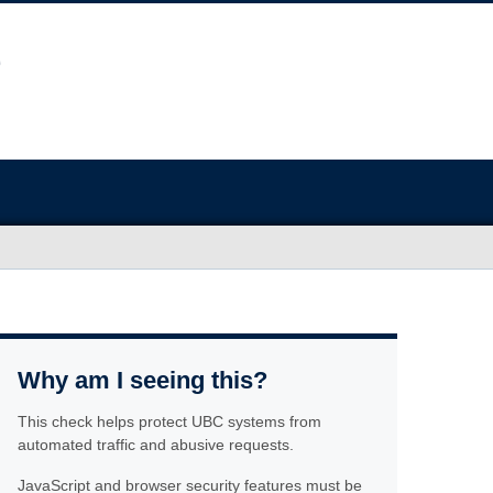
Why am I seeing this?
This check helps protect UBC systems from
automated traffic and abusive requests.
JavaScript and browser security features must be