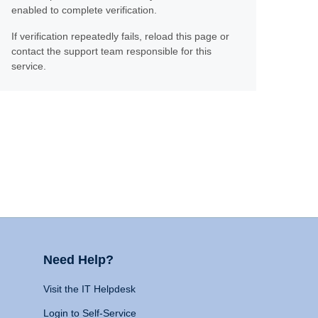
enabled to complete verification.
If verification repeatedly fails, reload this page or
contact the support team responsible for this
service.
Need Help?
Visit the IT Helpdesk
Login to Self-Service