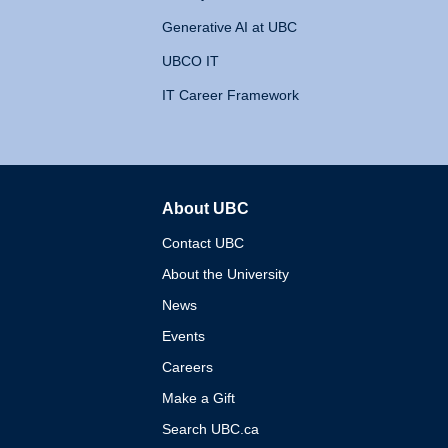
Generative AI at UBC
UBCO IT
IT Career Framework
About UBC
The University of British 
Contact UBC
About the University
News
Events
Careers
Make a Gift
Search UBC.ca