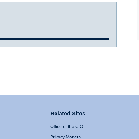
Related Sites
Office of the CIO
Privacy Matters