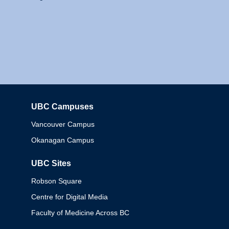
UBC Campuses
Columbia
Vancouver Campus
Okanagan Campus
UBC Sites
Robson Square
Centre for Digital Media
Faculty of Medicine Across BC