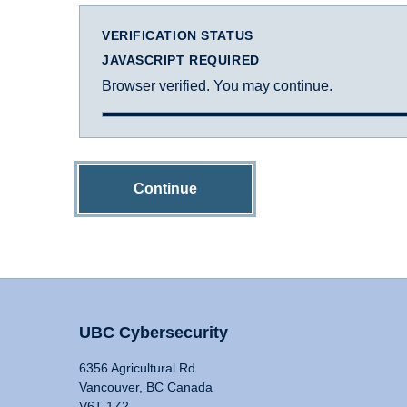
VERIFICATION STATUS
JAVASCRIPT REQUIRED
Browser verified. You may continue.
Continue
UBC Cybersecurity
6356 Agricultural Rd
Vancouver, BC Canada
V6T 1Z2