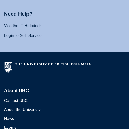
Need Help?
Visit the IT Helpdesk
Login to Self-Service
About UBC
Contact UBC
About the University
News
Events