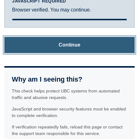
JAVASCRIPT REQUIRED
Browser verified. You may continue.
Continue
Why am I seeing this?
This check helps protect UBC systems from automated
traffic and abusive requests.
JavaScript and browser security features must be enabled
to complete verification.
If verification repeatedly fails, reload this page or contact
the support team responsible for this service.