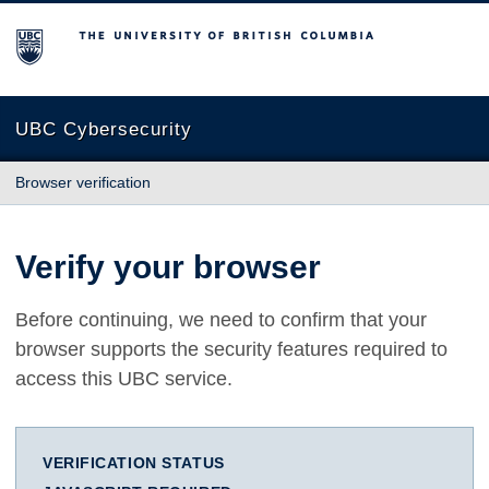
The University of British Columbia
UBC Cybersecurity
Browser verification
Verify your browser
Before continuing, we need to confirm that your
browser supports the security features required to
access this UBC service.
VERIFICATION STATUS