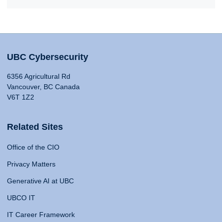
UBC Cybersecurity
6356 Agricultural Rd
Vancouver, BC Canada
V6T 1Z2
Related Sites
Office of the CIO
Privacy Matters
Generative AI at UBC
UBCO IT
IT Career Framework