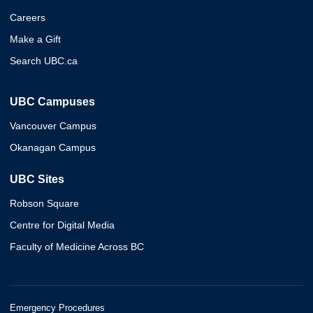
Careers
Make a Gift
Search UBC.ca
UBC Campuses
Vancouver Campus
Okanagan Campus
UBC Sites
Robson Square
Centre for Digital Media
Faculty of Medicine Across BC
Emergency Procedures