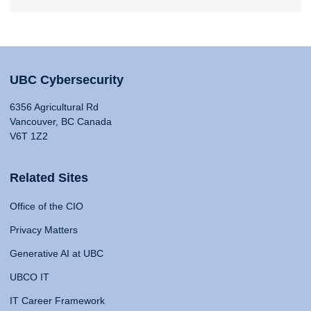
UBC Cybersecurity
6356 Agricultural Rd
Vancouver, BC Canada
V6T 1Z2
Related Sites
Office of the CIO
Privacy Matters
Generative AI at UBC
UBCO IT
IT Career Framework