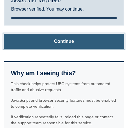
JAVASCRIPT REQUIRED
Browser verified. You may continue.
Continue
Why am I seeing this?
This check helps protect UBC systems from automated
traffic and abusive requests.
JavaScript and browser security features must be enabled
to complete verification.
If verification repeatedly fails, reload this page or contact
the support team responsible for this service.