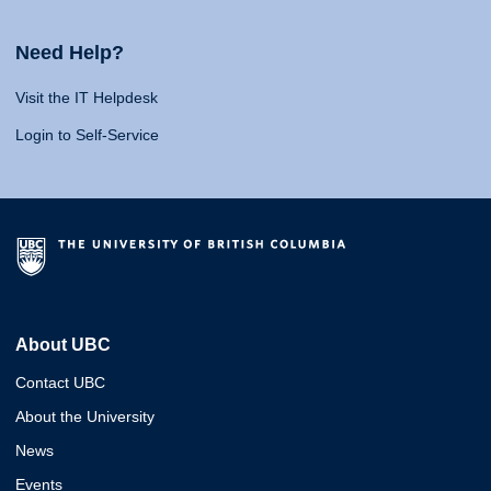
Need Help?
Visit the IT Helpdesk
Login to Self-Service
About UBC
Contact UBC
About the University
News
Events