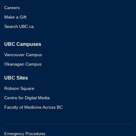
Careers
Make a Gift
Search UBC.ca
UBC Campuses
Vancouver Campus
Okanagan Campus
UBC Sites
Robson Square
Centre for Digital Media
Faculty of Medicine Across BC
Emergency Procedures