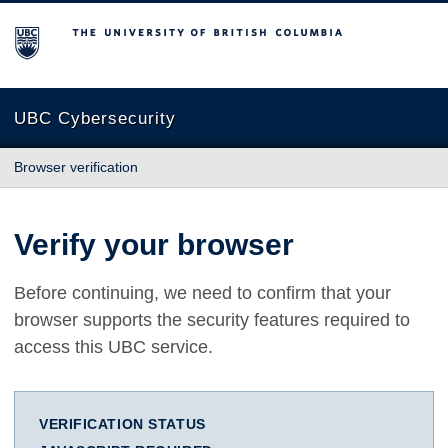
The University of British Columbia
UBC Cybersecurity
Browser verification
Verify your browser
Before continuing, we need to confirm that your
browser supports the security features required to
access this UBC service.
VERIFICATION STATUS