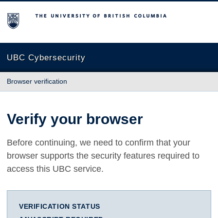
The University of British Columbia
UBC Cybersecurity
Browser verification
Verify your browser
Before continuing, we need to confirm that your
browser supports the security features required to
access this UBC service.
VERIFICATION STATUS