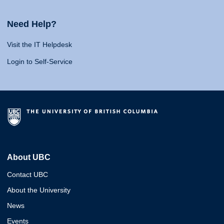
Need Help?
Visit the IT Helpdesk
Login to Self-Service
About UBC
Contact UBC
About the University
News
Events