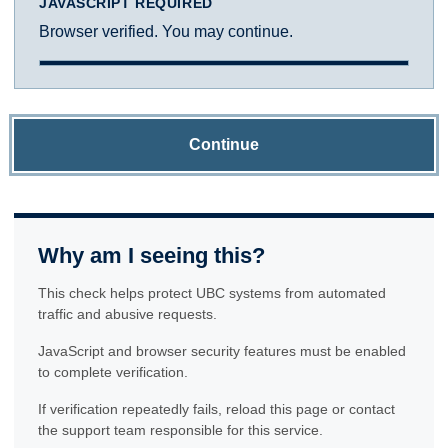
JAVASCRIPT REQUIRED
Browser verified. You may continue.
Continue
Why am I seeing this?
This check helps protect UBC systems from automated
traffic and abusive requests.
JavaScript and browser security features must be enabled
to complete verification.
If verification repeatedly fails, reload this page or contact
the support team responsible for this service.