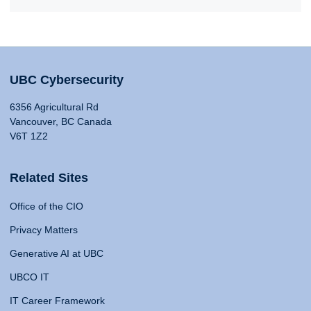
UBC Cybersecurity
6356 Agricultural Rd
Vancouver, BC Canada
V6T 1Z2
Related Sites
Office of the CIO
Privacy Matters
Generative AI at UBC
UBCO IT
IT Career Framework