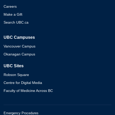
Careers
Make a Gift
Search UBC.ca
UBC Campuses
Vancouver Campus
Okanagan Campus
UBC Sites
Robson Square
Centre for Digital Media
Faculty of Medicine Across BC
Emergency Procedures