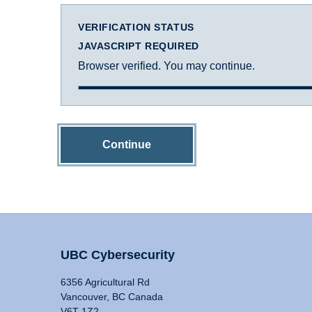
VERIFICATION STATUS
JAVASCRIPT REQUIRED
Browser verified. You may continue.
Continue
UBC Cybersecurity
6356 Agricultural Rd
Vancouver, BC Canada
V6T 1Z2