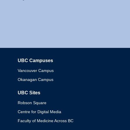
UBC Campuses
Columbia
Vancouver Campus
Okanagan Campus
UBC Sites
Robson Square
Centre for Digital Media
Faculty of Medicine Across BC