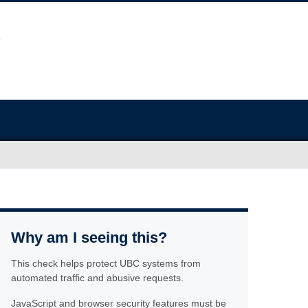
Why am I seeing this?
This check helps protect UBC systems from
automated traffic and abusive requests.
JavaScript and browser security features must be