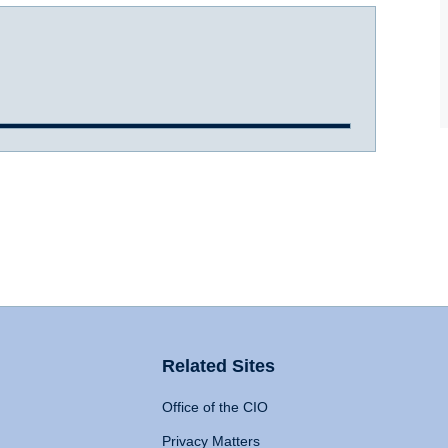
Related Sites
Office of the CIO
Privacy Matters