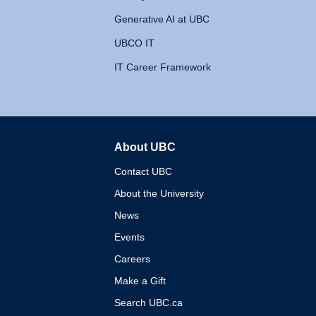
Generative AI at UBC
UBCO IT
IT Career Framework
About UBC
The University of British 
Contact UBC
About the University
News
Events
Careers
Make a Gift
Search UBC.ca