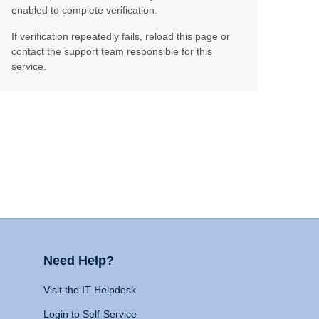
enabled to complete verification.
If verification repeatedly fails, reload this page or
contact the support team responsible for this
service.
Need Help?
Visit the IT Helpdesk
Login to Self-Service