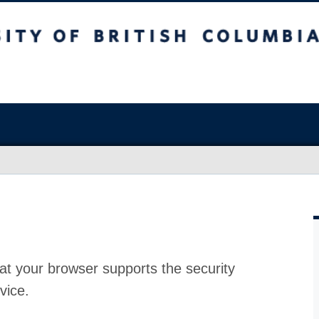
at your browser supports the security
vice.