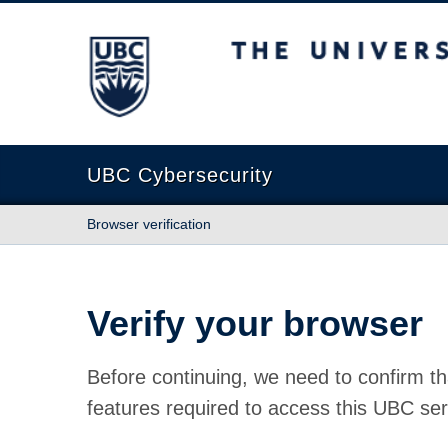
The University of British Columbia
UBC Cybersecurity
Browser verification
Verify your browser
Before continuing, we need to confirm th
features required to access this UBC ser