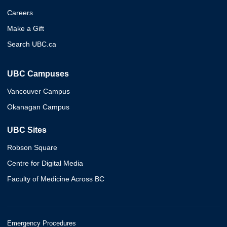
Careers
Make a Gift
Search UBC.ca
UBC Campuses
Vancouver Campus
Okanagan Campus
UBC Sites
Robson Square
Centre for Digital Media
Faculty of Medicine Across BC
Emergency Procedures