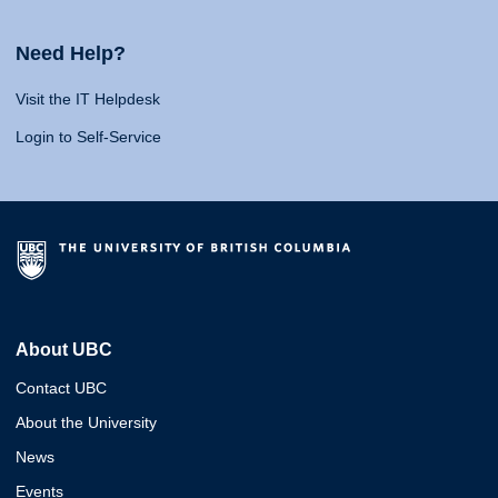
Need Help?
Visit the IT Helpdesk
Login to Self-Service
About UBC
Contact UBC
About the University
News
Events