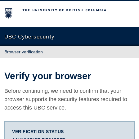
The University of British Columbia
UBC Cybersecurity
Browser verification
Verify your browser
Before continuing, we need to confirm that your
browser supports the security features required to
access this UBC service.
VERIFICATION STATUS