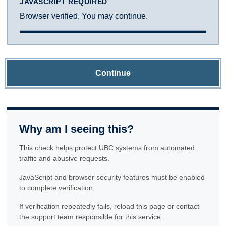
JAVASCRIPT REQUIRED
Browser verified. You may continue.
Continue
Why am I seeing this?
This check helps protect UBC systems from automated
traffic and abusive requests.
JavaScript and browser security features must be enabled
to complete verification.
If verification repeatedly fails, reload this page or contact
the support team responsible for this service.