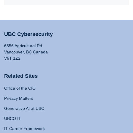
UBC Cybersecurity
6356 Agricultural Rd
Vancouver, BC Canada
V6T 1Z2
Related Sites
Office of the CIO
Privacy Matters
Generative AI at UBC
UBCO IT
IT Career Framework